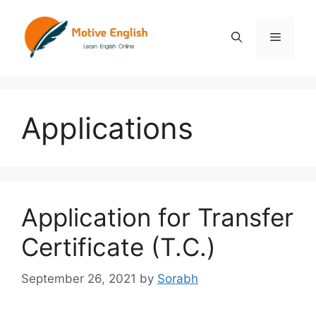
Skip
to
Menu
content
Applications
Application for Transfer
Certificate (T.C.)
September 26, 2021
by
Sorabh