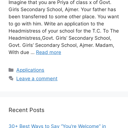
Imagine that you are Priya of class x of Govt.
Girls Secondary School, Ajmer. Your father has
been transferred to some other place. You want
to go with him. Write an application to the
Headmistress of your school for the T.C. To The
Headmistress,Govt. Girls’ Secondary School,
Govt. Girls’ Secondary School, Ajmer. Madam,
With due …
Read more
Categories
Applications
Leave a comment
Recent Posts
30+ Best Ways to Say “You’re Welcome” in