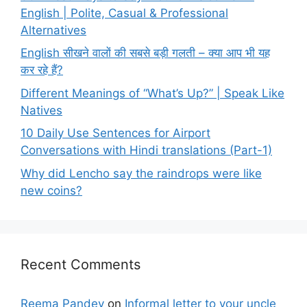
English | Polite, Casual & Professional
Alternatives
English सीखने वालों की सबसे बड़ी गलती – क्या आप भी यह
कर रहे हैं?
Different Meanings of “What’s Up?” | Speak Like
Natives
10 Daily Use Sentences for Airport
Conversations with Hindi translations (Part-1)
Why did Lencho say the raindrops were like
new coins?
Recent Comments
Reema Pandey
on
Informal letter to your uncle