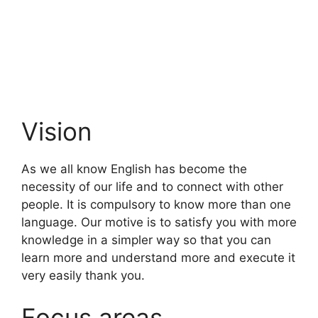
Vision
As we all know English has become the
necessity of our life and to connect with other
people. It is compulsory to know more than one
language. Our motive is to satisfy you with more
knowledge in a simpler way so that you can
learn more and understand more and execute it
very easily thank you.
Focus areas