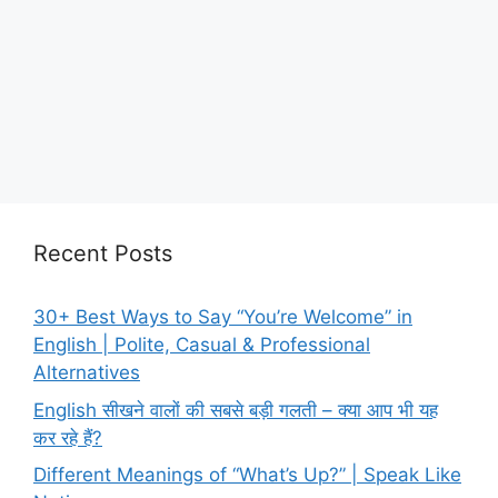
Recent Posts
30+ Best Ways to Say “You’re Welcome” in
English | Polite, Casual & Professional
Alternatives
English सीखने वालों की सबसे बड़ी गलती – क्या आप भी यह
कर रहे हैं?
Different Meanings of “What’s Up?” | Speak Like