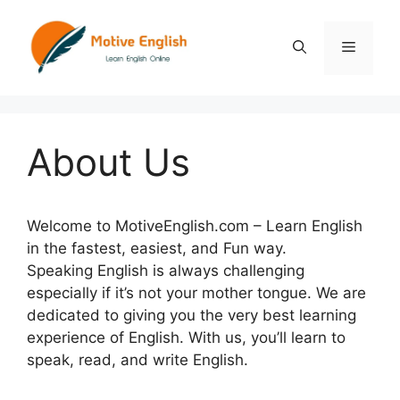
Skip
to
Menu
content
About Us
Welcome to MotiveEnglish.com – Learn English
in the fastest, easiest, and Fun way.
Speaking English is always challenging
especially if it’s not your mother tongue. We are
dedicated to giving you the very best learning
experience of English. With us, you’ll learn to
speak, read, and write English.