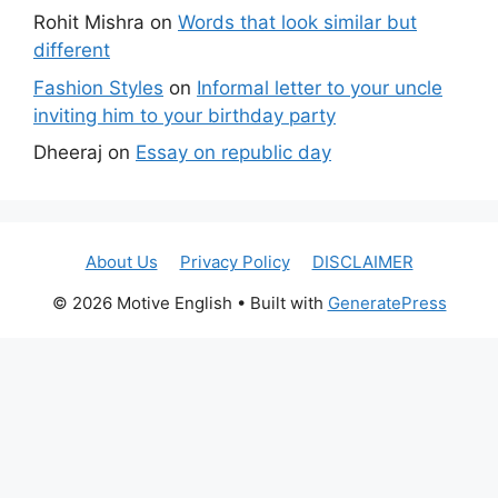
Rohit Mishra
on
Words that look similar but
different
Fashion Styles
on
Informal letter to your uncle
inviting him to your birthday party
Dheeraj
on
Essay on republic day
About Us
Privacy Policy
DISCLAIMER
© 2026 Motive English
• Built with
GeneratePress