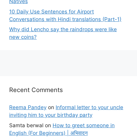
Natives
10 Daily Use Sentences for Airport
Conversations with Hindi translations (Part-1)
Why did Lencho say the raindrops were like
new coins?
Recent Comments
Reema Pandey
on
Informal letter to your uncle
inviting him to your birthday party
Samta berwal
on
How to greet someone in
English (For Beginners) | अभिवादन