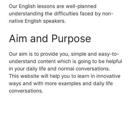
Our English lessons are well-planned
understanding the difficulties faced by non-
native English speakers.
Aim and Purpose
Our aim is to provide you, simple and easy-to-
understand content which is going to be helpful
in your daily life and normal conversations.
This website will help you to learn in innovative
ways and with more examples and daily life
conversations.