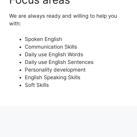
We are always ready and willing to help you
with:
Spoken English
Communication Skills
Daily use English Words
Daily use English Sentences
Personality development
English Speaking Skills
Soft Skills