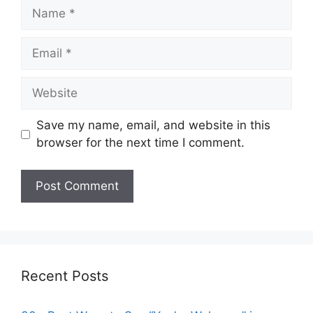
Name
Email
Website
Save my name, email, and website in this
browser for the next time I comment.
Recent Posts