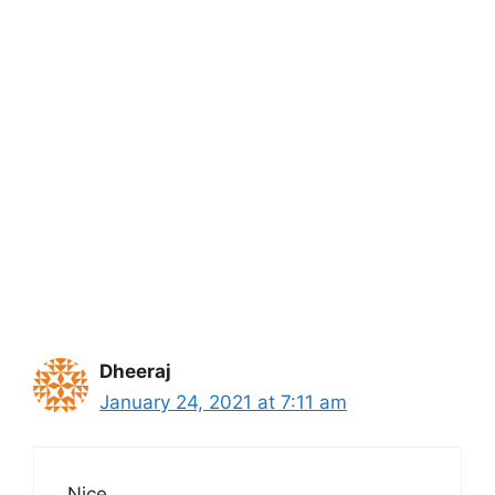
Dheeraj
January 24, 2021 at 7:11 am
Nice