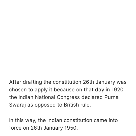
After drafting the constitution 26th January was
chosen to apply it because on that day in 1920
the Indian National Congress declared Purna
Swaraj as opposed to British rule.
In this way, the Indian constitution came into
force on 26th January 1950.