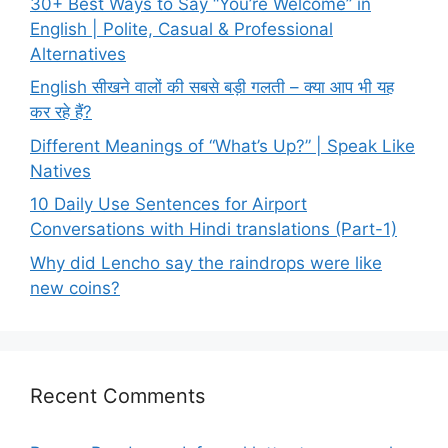
30+ Best Ways to Say “You’re Welcome” in
English | Polite, Casual & Professional
Alternatives
English सीखने वालों की सबसे बड़ी गलती – क्या आप भी यह
कर रहे हैं?
Different Meanings of “What’s Up?” | Speak Like
Natives
10 Daily Use Sentences for Airport
Conversations with Hindi translations (Part-1)
Why did Lencho say the raindrops were like
new coins?
Recent Comments