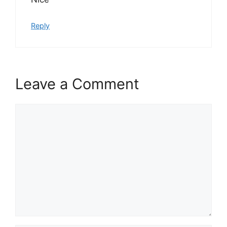
Reply
Leave a Comment
Comment