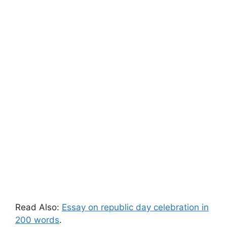
Read Also:
Essay on republic day celebration in
200 words
.