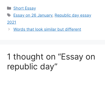
Categories
Short Essay
Tags
Essay on 26 January
,
Republic day essay
2021
Words that look similar but different
1 thought on “Essay on
republic day”