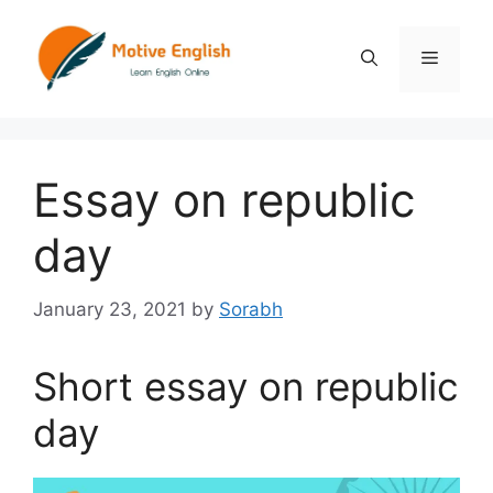
Skip
to
Menu
content
Essay on republic
day
January 23, 2021
by
Sorabh
Short essay on republic
day