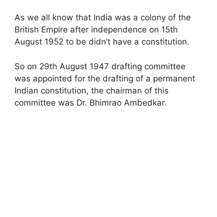
As we all know that India was a colony of the
British Empire after independence on 15th
August 1952 to be didn’t have a constitution.
So on 29th August 1947 drafting committee
was appointed for the drafting of a permanent
Indian constitution, the chairman of this
committee was Dr. Bhimrao Ambedkar.