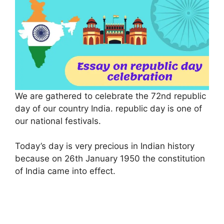
We are gathered to celebrate the 72nd republic
day of our country India. republic day is one of
our national festivals.
Today’s day is very precious in Indian history
because on 26th January 1950 the constitution
of India came into effect.