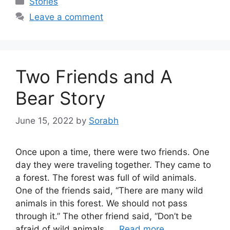
Stories
Leave a comment
Two Friends and A
Bear Story
June 15, 2022
by
Sorabh
Once upon a time, there were two friends. One
day they were traveling together. They came to
a forest. The forest was full of wild animals.
One of the friends said, “There are many wild
animals in this forest. We should not pass
through it.” The other friend said, “Don’t be
afraid of wild animals. …
Read more