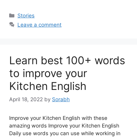
Categories
Stories
Leave a comment
Learn best 100+ words
to improve your
Kitchen English
April 18, 2022
by
Sorabh
Improve your Kitchen English with these
amazing words Improve your Kitchen English
Daily use words you can use while working in