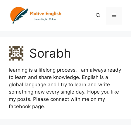
Skip
to
Menu
content
Sorabh
learning is a lifelong process. I am always ready
to learn and share knowledge. English is a
global language and I try to learn and write
something new every single day. Hope you like
my posts. Please connect with me on my
facebook page.