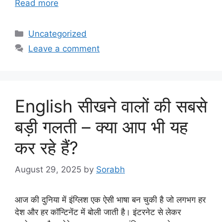
Read more
Categories
Uncategorized
Leave a comment
English सीखने वालों की सबसे
बड़ी गलती – क्या आप भी यह
कर रहे हैं?
August 29, 2025
by
Sorabh
आज की दुनिया में इंग्लिश एक ऐसी भाषा बन चुकी है जो लगभग हर
देश और हर कॉन्टिनेंट में बोली जाती है। इंटरनेट से लेकर