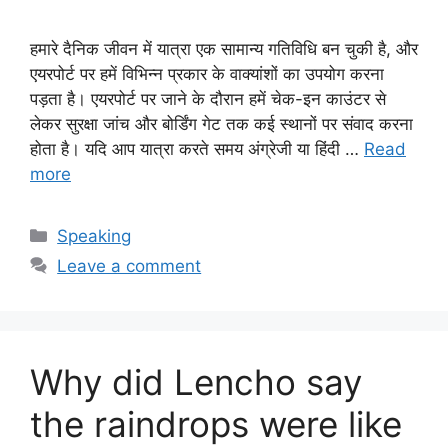
हमारे दैनिक जीवन में यात्रा एक सामान्य गतिविधि बन चुकी है, और
एयरपोर्ट पर हमें विभिन्न प्रकार के वाक्यांशों का उपयोग करना
पड़ता है। एयरपोर्ट पर जाने के दौरान हमें चेक-इन काउंटर से
लेकर सुरक्षा जांच और बोर्डिंग गेट तक कई स्थानों पर संवाद करना
होता है। यदि आप यात्रा करते समय अंग्रेजी या हिंदी …
Read
more
Categories
Speaking
Leave a comment
Why did Lencho say
the raindrops were like