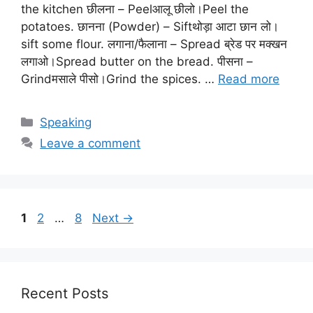
the kitchen छीलना – Peelआलू छीलो।Peel the
potatoes. छानना (Powder) – Siftथोड़ा आटा छान लो।
sift some flour. लगाना/फैलाना – Spread ब्रेड पर मक्खन
लगाओ।Spread butter on the bread. पीसना –
Grindमसाले पीसो।Grind the spices. …
Read more
Categories
Speaking
Leave a comment
Page
Page
Page
1
2
…
8
Next
→
Recent Posts