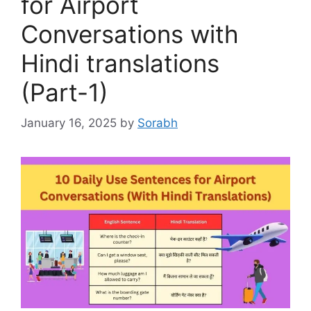
for Airport
Conversations with
Hindi translations
(Part-1)
January 16, 2025
by
Sorabh