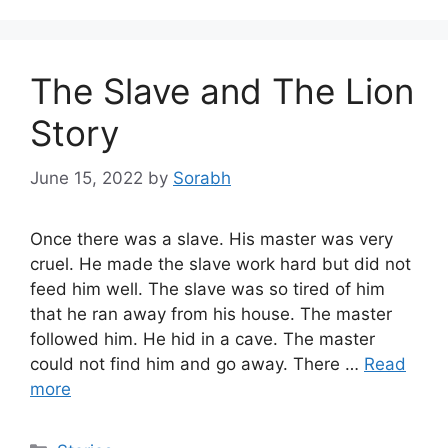
The Slave and The Lion
Story
June 15, 2022
by
Sorabh
Once there was a slave. His master was very
cruel. He made the slave work hard but did not
feed him well. The slave was so tired of him
that he ran away from his house. The master
followed him. He hid in a cave. The master
could not find him and go away. There …
Read
more
Categories