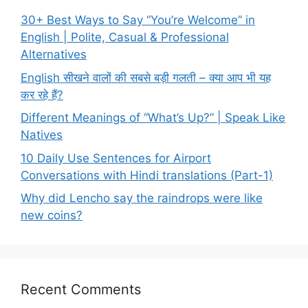
30+ Best Ways to Say “You’re Welcome” in
English | Polite, Casual & Professional
Alternatives
English सीखने वालों की सबसे बड़ी गलती – क्या आप भी यह
कर रहे हैं?
Different Meanings of “What’s Up?” | Speak Like
Natives
10 Daily Use Sentences for Airport
Conversations with Hindi translations (Part-1)
Why did Lencho say the raindrops were like
new coins?
Recent Comments