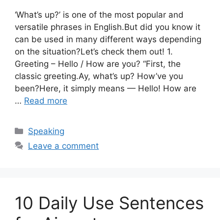
‘What’s up?’ is one of the most popular and
versatile phrases in English.But did you know it
can be used in many different ways depending
on the situation?Let’s check them out! 1.
Greeting – Hello / How are you? “First, the
classic greeting.Ay, what’s up? How’ve you
been?Here, it simply means — Hello! How are
…
Read more
Categories
Speaking
Leave a comment
10 Daily Use Sentences