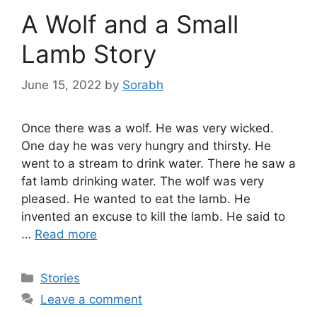
A Wolf and a Small
Lamb Story
June 15, 2022
by
Sorabh
Once there was a wolf. He was very wicked.
One day he was very hungry and thirsty. He
went to a stream to drink water. There he saw a
fat lamb drinking water. The wolf was very
pleased. He wanted to eat the lamb. He
invented an excuse to kill the lamb. He said to
…
Read more
Categories
Stories
Leave a comment