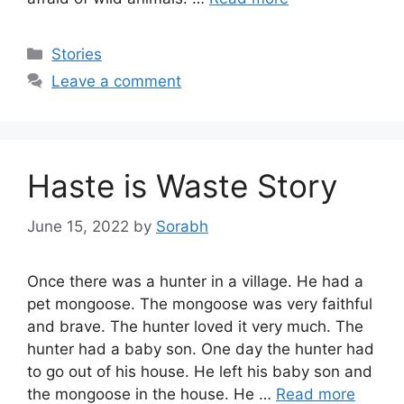
Categories
Stories
Leave a comment
Haste is Waste Story
June 15, 2022
by
Sorabh
Once there was a hunter in a village. He had a
pet mongoose. The mongoose was very faithful
and brave. The hunter loved it very much. The
hunter had a baby son. One day the hunter had
to go out of his house. He left his baby son and
the mongoose in the house. He …
Read more