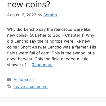
new coins?
August 6, 2022
by
Sorabh
Why did Lencho say the raindrops were like
new coins? (A Letter to God – Chapter 1) Why
did Lencho say the raindrops were like new
coins? Short Answer Lencho was a farmer. His
fields were full of corn. This is the symbol of a
good harvest. Only the field needed a little
shower of …
Read more
Categories
Academics
Leave a comment