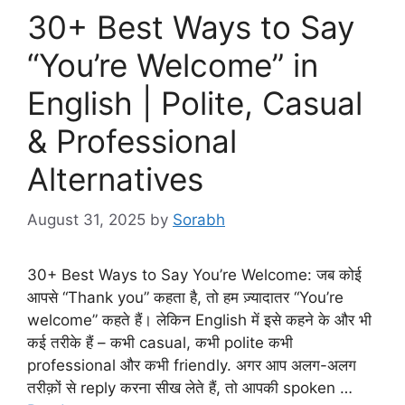
30+ Best Ways to Say
“You’re Welcome” in
English | Polite, Casual
& Professional
Alternatives
August 31, 2025
by
Sorabh
30+ Best Ways to Say You’re Welcome: जब कोई
आपसे “Thank you” कहता है, तो हम ज़्यादातर “You’re
welcome” कहते हैं। लेकिन English में इसे कहने के और भी
कई तरीके हैं – कभी casual, कभी polite कभी
professional और कभी friendly. अगर आप अलग-अलग
तरीक़ों से reply करना सीख लेते हैं, तो आपकी spoken …