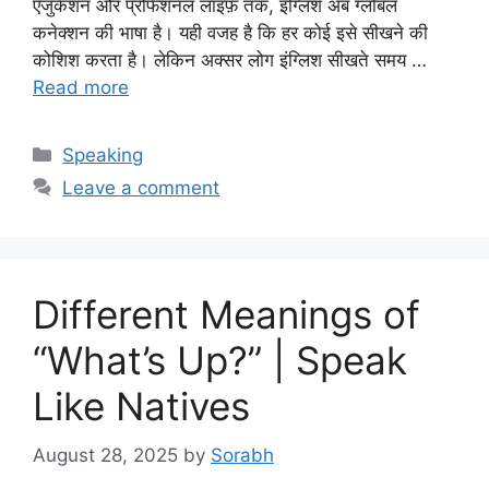
एजुकेशन और प्रोफेशनल लाइफ़ तक, इंग्लिश अब ग्लोबल
कनेक्शन की भाषा है। यही वजह है कि हर कोई इसे सीखने की
कोशिश करता है। लेकिन अक्सर लोग इंग्लिश सीखते समय …
Read more
Categories
Speaking
Leave a comment
Different Meanings of
“What’s Up?” | Speak
Like Natives
August 28, 2025
by
Sorabh