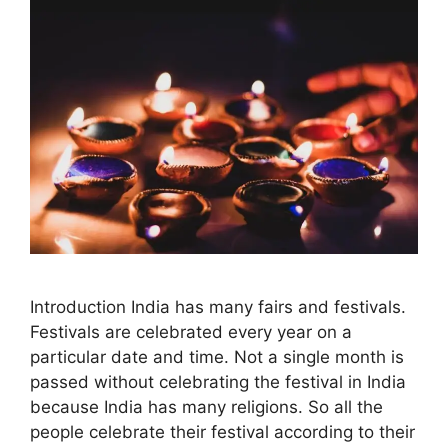
Introduction India has many fairs and festivals.
Festivals are celebrated every year on a
particular date and time. Not a single month is
passed without celebrating the festival in India
because India has many religions. So all the
people celebrate their festival according to their