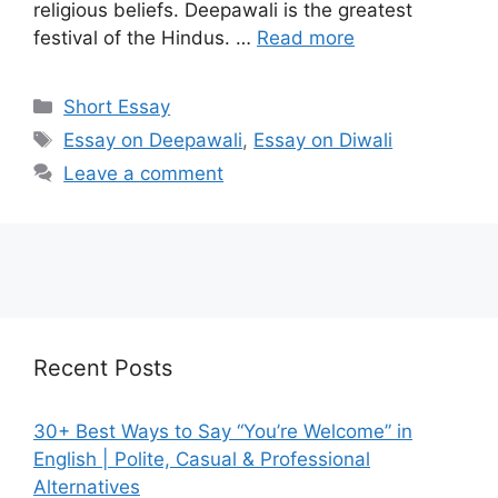
religious beliefs. Deepawali is the greatest
festival of the Hindus. …
Read more
Categories
Short Essay
Tags
Essay on Deepawali
,
Essay on Diwali
Leave a comment
Recent Posts
30+ Best Ways to Say “You’re Welcome” in
English | Polite, Casual & Professional
Alternatives