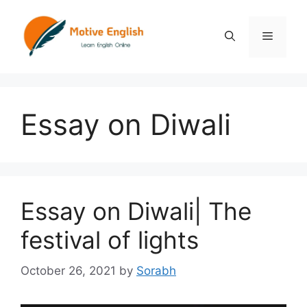
Skip
to
Menu
content
Essay on Diwali
Essay on Diwali| The
festival of lights
October 26, 2021
by
Sorabh