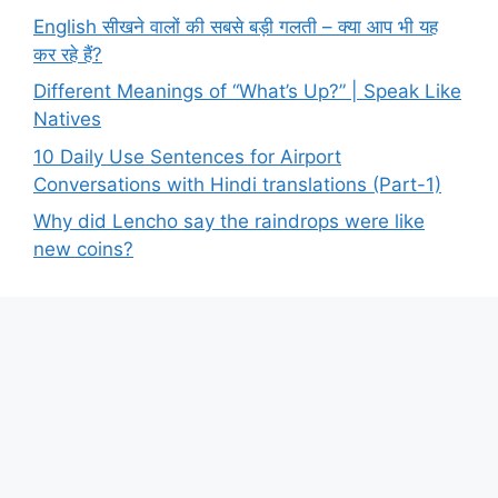
English सीखने वालों की सबसे बड़ी गलती – क्या आप भी यह
कर रहे हैं?
Different Meanings of “What’s Up?” | Speak Like
Natives
10 Daily Use Sentences for Airport
Conversations with Hindi translations (Part-1)
Why did Lencho say the raindrops were like
new coins?