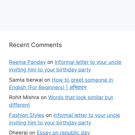
Recent Comments
Reema Pandey
on
Informal letter to your uncle
inviting him to your birthday party
Samta berwal
on
How to greet someone in
English (For Beginners) | अभिवादन
Rohit Mishra
on
Words that look similar but
different
Fashion Styles
on
Informal letter to your uncle
inviting him to your birthday party
Dheeraj
on
Essay on republic day