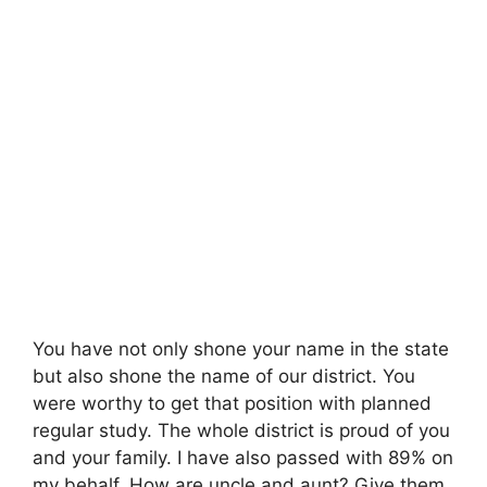
You have not only shone your name in the state
but also shone the name of our district. You
were worthy to get that position with planned
regular study. The whole district is proud of you
and your family. I have also passed with 89% on
my behalf. How are uncle and aunt? Give them