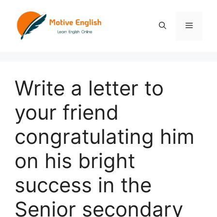
Skip
to
Menu
content
Write a letter to
your friend
congratulating him
on his bright
success in the
Senior secondary