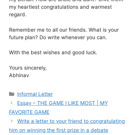
my heartiest congratulations and warmest
regard.
Remember me to all our friends. What is your
future plan? Do write whenever you can.
With the best wishes and good luck.
Yours sincerely,
Abhinav
Categories
Informal Letter
Essay – THE GAME I LIKE MOST | MY
FAVORITE GAME
Write a letter to your friend to congratulating
him on winning the first prize in a debate