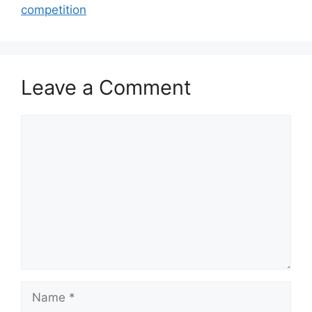
competition
Leave a Comment
Comment
Name