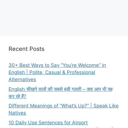
Recent Posts
30+ Best Ways to Say “You’re Welcome” in
English | Polite, Casual & Professional
Alternatives
English सीखने वालों की सबसे बड़ी गलती – क्या आप भी यह
कर रहे हैं?
Different Meanings of “What’s Up?” | Speak Like
Natives
10 Daily Use Sentences for Airport