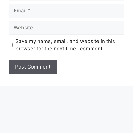
Email
Website
Save my name, email, and website in this
browser for the next time I comment.