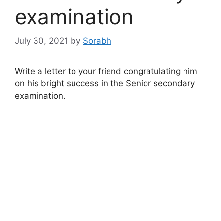
examination
July 30, 2021
by
Sorabh
Write a letter to your friend congratulating him
on his bright success in the Senior secondary
examination.