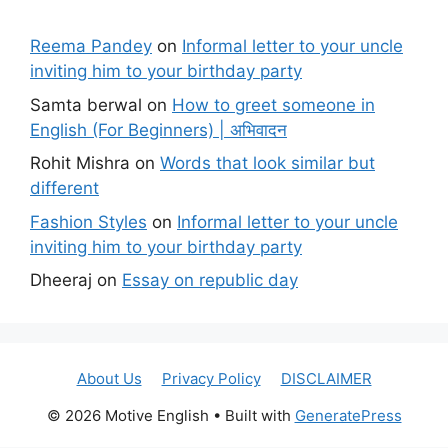
Reema Pandey
on
Informal letter to your uncle
inviting him to your birthday party
Samta berwal
on
How to greet someone in
English (For Beginners) | अभिवादन
Rohit Mishra
on
Words that look similar but
different
Fashion Styles
on
Informal letter to your uncle
inviting him to your birthday party
Dheeraj
on
Essay on republic day
About Us
Privacy Policy
DISCLAIMER
© 2026 Motive English
• Built with
GeneratePress