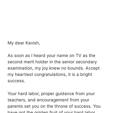
My dear Kavish,
As soon as I heard your name on TV as the
second merit holder in the senior secondary
examination, my joy knew no bounds. Accept
my heartiest congratulations, it is a bright
success.
Your hard labor, proper guidance from your
teachers, and encouragement from your
parents set you on the throne of success. You
have got the golden fruit of your hard labor.