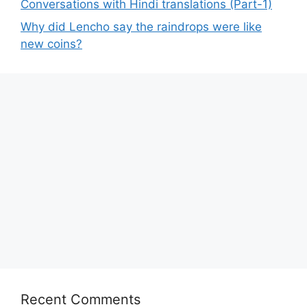
Conversations with Hindi translations (Part-1)
Why did Lencho say the raindrops were like
new coins?
Recent Comments