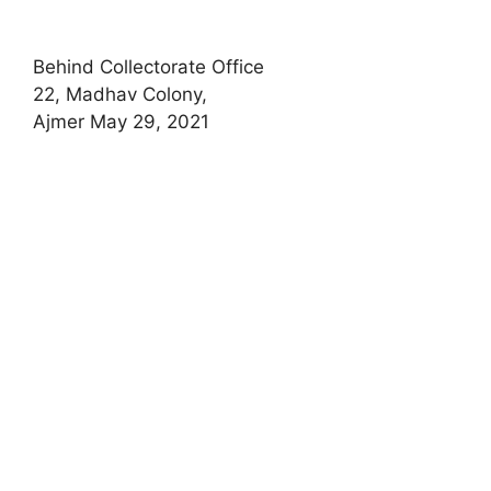
Behind Collectorate Office
22, Madhav Colony,
Ajmer May 29, 2021