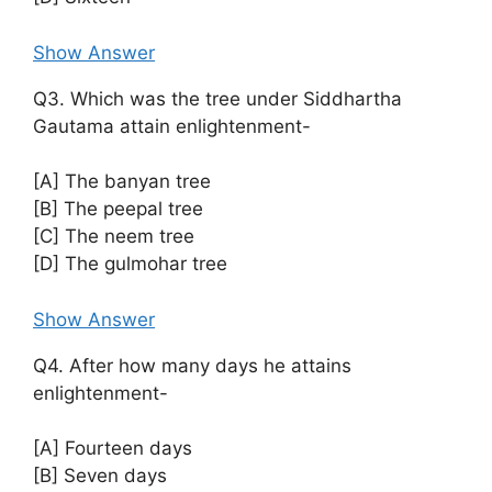
Show Answer
Q3. Which was the tree under Siddhartha
Gautama attain enlightenment-
[A] The banyan tree
[B] The peepal tree
[C] The neem tree
[D] The gulmohar tree
Show Answer
Q4. After how many days he attains
enlightenment-
[A] Fourteen days
[B] Seven days