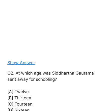
Show Answer
Q2. At which age was Siddhartha Gautama
sent away for schooling?
[A] Twelve
[B] Thirteen
[C] Fourteen
[D] Sixteen