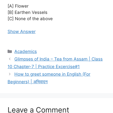
[A] Flower
[B] Earthen Vessels
[C] None of the above
Show Answer
Categories
Academics
Glimpses of India – Tea from Assam | Class
10 Chapter-7 | Practice Excercise#1
How to greet someone in English (For
Beginners) | अभिवादन
Leave a Comment