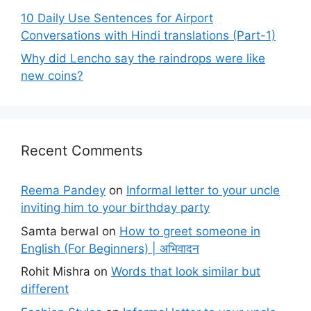
10 Daily Use Sentences for Airport
Conversations with Hindi translations (Part-1)
Why did Lencho say the raindrops were like
new coins?
Recent Comments
Reema Pandey
on
Informal letter to your uncle
inviting him to your birthday party
Samta berwal
on
How to greet someone in
English (For Beginners) | अभिवादन
Rohit Mishra
on
Words that look similar but
different