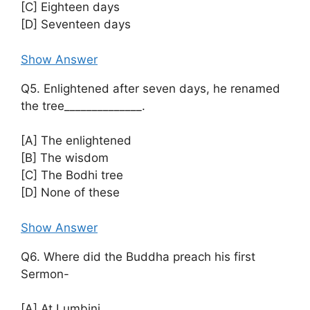
[C] Eighteen days
[D] Seventeen days
Show Answer
Q5. Enlightened after seven days, he renamed
the tree______________.
[A] The enlightened
[B] The wisdom
[C] The Bodhi tree
[D] None of these
Show Answer
Q6. Where did the Buddha preach his first
Sermon-
[A] At Lumbini