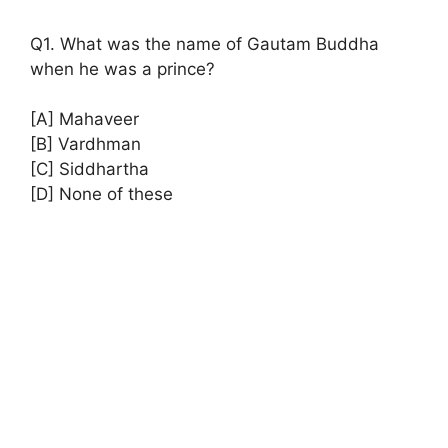
Q1. What was the name of Gautam Buddha
when he was a prince?
[A] Mahaveer
[B] Vardhman
[C] Siddhartha
[D] None of these