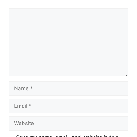
Comment
Name
Email
Website