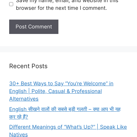
Save my name, email, and website in this
browser for the next time I comment.
Recent Posts
30+ Best Ways to Say “You’re Welcome” in
English | Polite, Casual & Professional
Alternatives
English सीखने वालों की सबसे बड़ी गलती – क्या आप भी यह
कर रहे हैं?
Different Meanings of “What’s Up?” | Speak Like
Natives