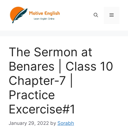
Skip
to
Menu
content
The Sermon at
Benares | Class 10
Chapter-7 |
Practice
Excercise#1
January 29, 2022
by
Sorabh