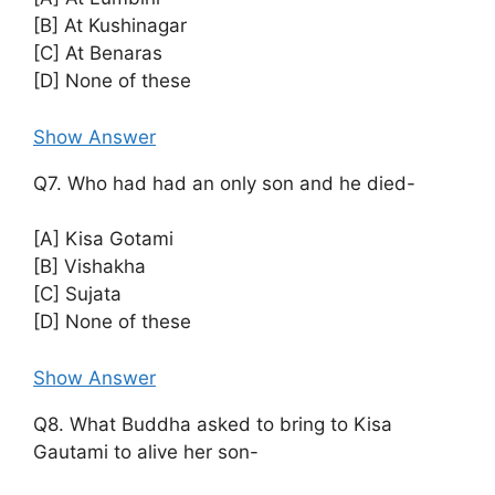
[B] At Kushinagar
[C] At Benaras
[D] None of these
Show Answer
Q7. Who had had an only son and he died-
[A] Kisa Gotami
[B] Vishakha
[C] Sujata
[D] None of these
Show Answer
Q8. What Buddha asked to bring to Kisa
Gautami to alive her son-