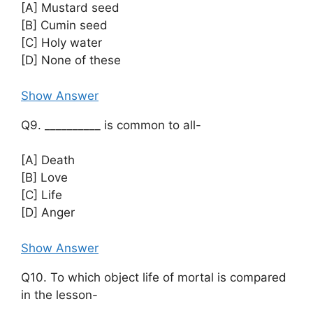
[A] Mustard seed
[B] Cumin seed
[C] Holy water
[D] None of these
Show Answer
Q9. __________ is common to all-
[A] Death
[B] Love
[C] Life
[D] Anger
Show Answer
Q10. To which object life of mortal is compared
in the lesson-