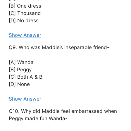
[B] One dress
[C] Thousand
[D] No dress
Show Answer
Q9. Who was Maddie’s inseparable friend-
[A] Wanda
[B] Peggy
[C] Both A & B
[D] None
Show Answer
Q10. Why did Maddie feel embarrassed when
Peggy made fun Wanda-