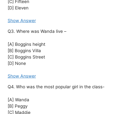
[C] Fifteen
[D] Eleven
Show Answer
Q3. Where was Wanda live –
[A] Boggins height
[B] Boggins Villa
[C] Boggins Street
[D] None
Show Answer
Q4. Who was the most popular girl in the class-
[A] Wanda
[B] Peggy
[C] Maddie