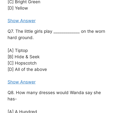
[C] Bright Green
[D] Yellow
Show Answer
Q7. The little girls play _____________ on the worn
hard ground.
[A] Tiptop
[B] Hide & Seek
[C] Hopscotch
[D] All of the above
Show Answer
Q8. How many dresses would Wanda say she
has-
[A] A Hundred