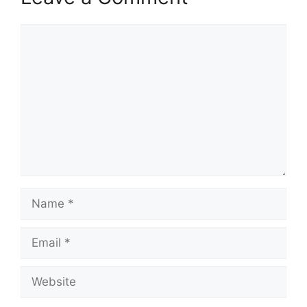
Comment
Name
Email
Website