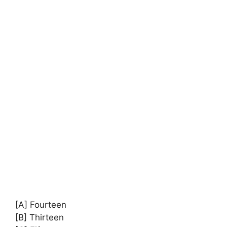
[A] Fourteen
[B] Thirteen