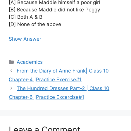
[A] Because Maddie himself a poor girl
[B] Because Maddie did not like Peggy
[C] Both A & B
[D] None of the above
Show Answer
Categories
Academics
From the Diary of Anne Frank| Class 10
Chapter-4 |Practice Exercise#1
The Hundred Dresses Part-2 | Class 10
Chapter-6 |Practice Excercise#1
Leave a Comment