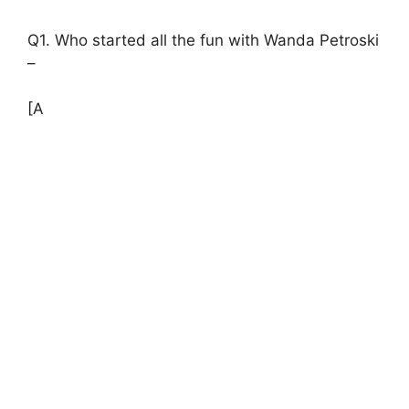
Q1. Who started all the fun with Wanda Petroski
–
[A