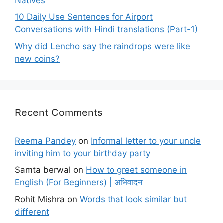
Natives
10 Daily Use Sentences for Airport
Conversations with Hindi translations (Part-1)
Why did Lencho say the raindrops were like
new coins?
Recent Comments
Reema Pandey
on
Informal letter to your uncle
inviting him to your birthday party
Samta berwal
on
How to greet someone in
English (For Beginners) | अभिवादन
Rohit Mishra
on
Words that look similar but
different