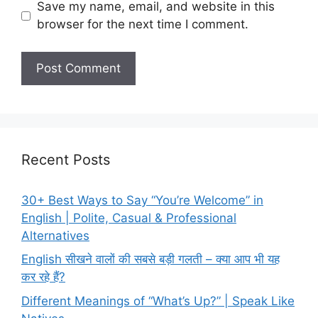
Save my name, email, and website in this
browser for the next time I comment.
Recent Posts
30+ Best Ways to Say “You’re Welcome” in
English | Polite, Casual & Professional
Alternatives
English सीखने वालों की सबसे बड़ी गलती – क्या आप भी यह
कर रहे हैं?
Different Meanings of “What’s Up?” | Speak Like