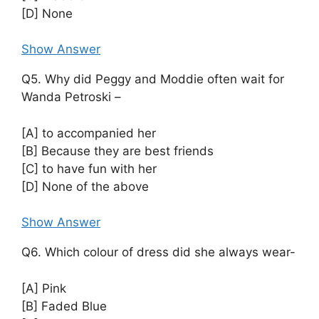
[D] None
Show Answer
Q5. Why did Peggy and Moddie often wait for
Wanda Petroski –
[A] to accompanied her
[B] Because they are best friends
[C] to have fun with her
[D] None of the above
Show Answer
Q6. Which colour of dress did she always wear-
[A] Pink
[B] Faded Blue