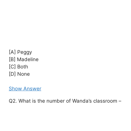
[A] Peggy
[B] Madeline
[C] Both
[D] None
Show Answer
Q2. What is the number of Wanda’s classroom –