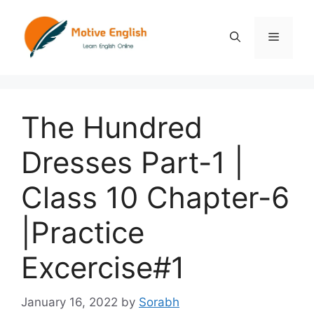
Skip
to
Menu
content
The Hundred
Dresses Part-1 |
Class 10 Chapter-6
|Practice
Excercise#1
January 16, 2022
by
Sorabh