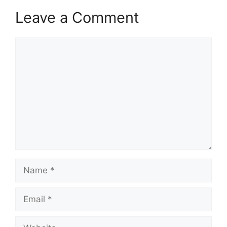
Leave a Comment
Comment
Name
Email
Website