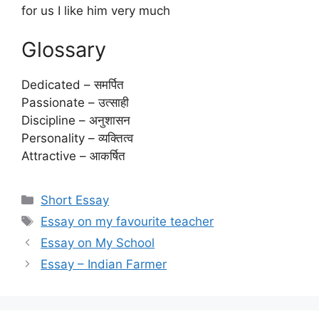
for us I like him very much
Glossary
Dedicated – समर्पित
Passionate – उत्साही
Discipline – अनुशासन
Personality – व्यक्तित्व
Attractive – आकर्षित
Categories
Short Essay
Tags
Essay on my favourite teacher
Essay on My School
Essay – Indian Farmer