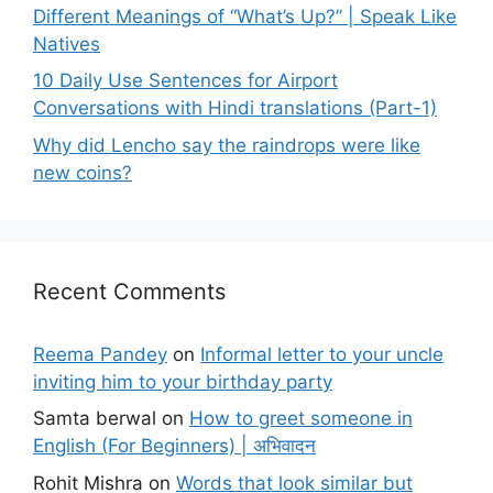
Different Meanings of “What’s Up?” | Speak Like
Natives
10 Daily Use Sentences for Airport
Conversations with Hindi translations (Part-1)
Why did Lencho say the raindrops were like
new coins?
Recent Comments
Reema Pandey
on
Informal letter to your uncle
inviting him to your birthday party
Samta berwal
on
How to greet someone in
English (For Beginners) | अभिवादन
Rohit Mishra
on
Words that look similar but