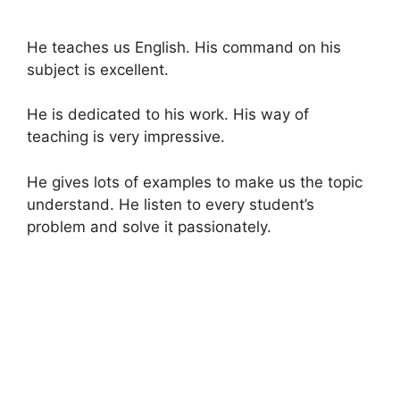
He teaches us English. His command on his
subject is excellent.
He is dedicated to his work. His way of
teaching is very impressive.
He gives lots of examples to make us the topic
understand. He listen to every student’s
problem and solve it passionately.