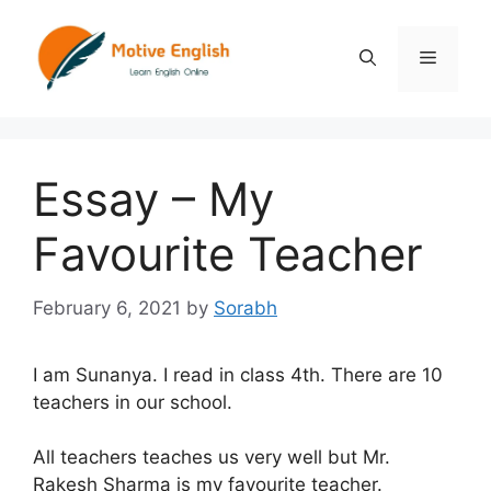
Skip
to
Menu
content
Essay – My
Favourite Teacher
February 6, 2021
by
Sorabh
I am Sunanya. I read in class 4th. There are 10
teachers in our school.
All teachers teaches us very well but Mr.
Rakesh Sharma is my favourite teacher.