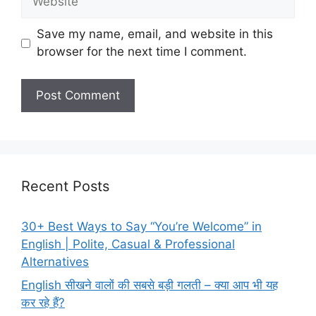
Save my name, email, and website in this
browser for the next time I comment.
Recent Posts
30+ Best Ways to Say “You’re Welcome” in
English | Polite, Casual & Professional
Alternatives
English सीखने वालों की सबसे बड़ी गलती – क्या आप भी यह
कर रहे हैं?