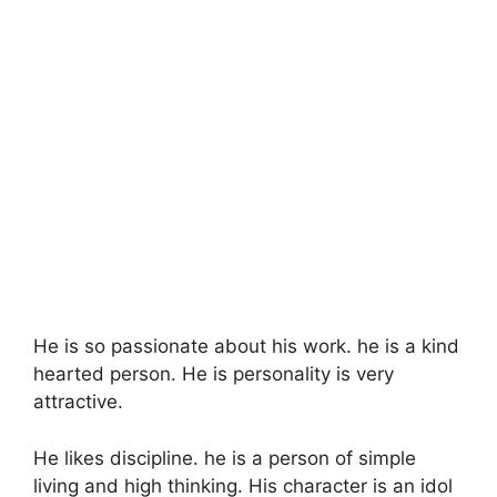
He is so passionate about his work. he is a kind
hearted person. He is personality is very
attractive.
He likes discipline. he is a person of simple
living and high thinking. His character is an idol