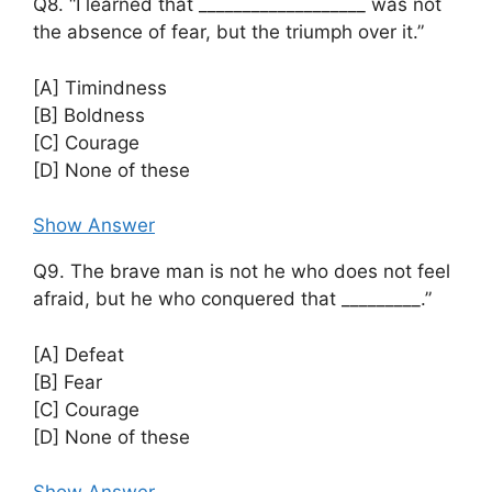
Q8. “I learned that ___________________ was not
the absence of fear, but the triumph over it.”
[A] Timindness
[B] Boldness
[C] Courage
[D] None of these
Show Answer
Q9. The brave man is not he who does not feel
afraid, but he who conquered that _________.”
[A] Defeat
[B] Fear
[C] Courage
[D] None of these