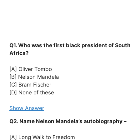
Q1. Who was the first black president of South
Africa?
[A] Oliver Tombo
[B] Nelson Mandela
[C] Bram Fischer
[D] None of these
Show Answer
Q2. Name Nelson Mandela’s autobiography –
[A] Long Walk to Freedom