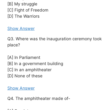
[B] My struggle
[C] Fight of Freedom
[D] The Warriors
Show Answer
Q3. Where was the inauguration ceremony took
place?
[A] In Parliament
[B] In a government building
[C] In an amphitheater
[D] None of these
Show Answer
Q4. The amphitheater made of-