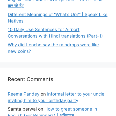
कर रहे हैं?
Different Meanings of “What’s Up?” | Speak Like
Natives
10 Daily Use Sentences for Airport
Conversations with Hindi translations (Part-1)
Why did Lencho say the raindrops were like
new coins?
Recent Comments
Reema Pandey
on
Informal letter to your uncle
inviting him to your birthday party
Samta berwal
on
How to greet someone in
English (For Beginners) | अभिवादन