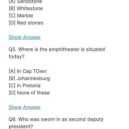
[A] Sandstone
[B] Whitestone
[C] Marble
[D] Red stones
Show Answer
Q5. Where is the amphitheater is situated
today?
[A] In Cap TOwn
[B] Johannesburg
[C] In Pretoria
[D] None of these
Show Answer
Q6. Who was sworn in as second deputy
president?