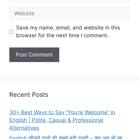
Website
Save my name, email, and website in this
browser for the next time I comment.
Recent Posts
30+ Best Ways to Say “You’re Welcome” in
English | Polite, Casual & Professional
Alternatives
English सीखने वालों की सबसे बड़ी गलती – क्या आप भी यह