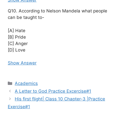
Show Answer
Q10. According to Nelson Mandela what people
can be taught to-
[A] Hate
[B] Pride
[C] Anger
[D] Love
Show Answer
Categories
Academics
A Letter to God Practice Excercise#1
His first flight| Class 10 Chapter-3 |Practice
Exercise#1