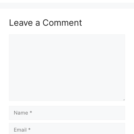
Leave a Comment
Comment
Name
Email