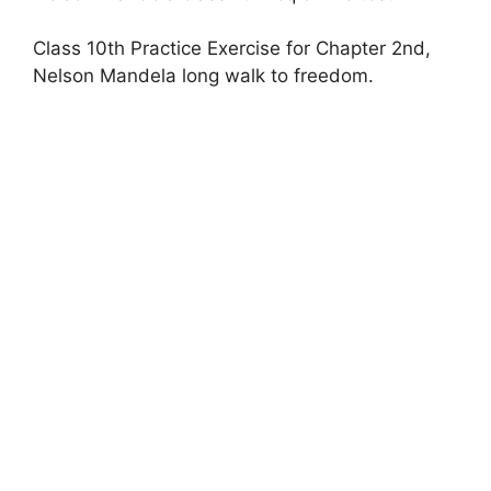
Class 10th Practice Exercise for Chapter 2nd,
Nelson Mandela long walk to freedom.