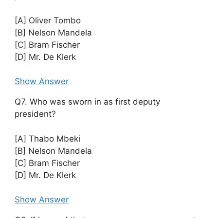
[A] Oliver Tombo
[B] Nelson Mandela
[C] Bram Fischer
[D] Mr. De Klerk
Show Answer
Q7. Who was sworn in as first deputy
president?
[A] Thabo Mbeki
[B] Nelson Mandela
[C] Bram Fischer
[D] Mr. De Klerk
Show Answer