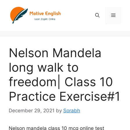
Skip
to
Menu
content
Nelson Mandela
long walk to
freedom| Class 10
Practice Exercise#1
December 29, 2021
by
Sorabh
Nelson mandela class 10 mcq online test