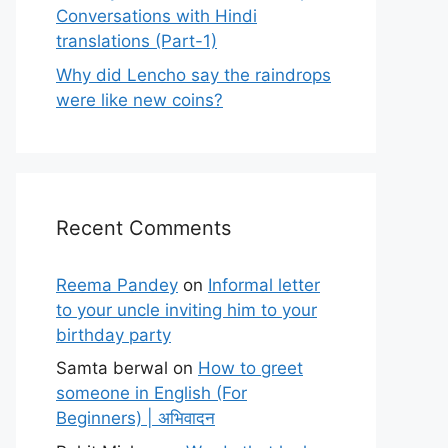
Conversations with Hindi
translations (Part-1)
Why did Lencho say the raindrops
were like new coins?
Recent Comments
Reema Pandey
on
Informal letter
to your uncle inviting him to your
birthday party
Samta berwal
on
How to greet
someone in English (For
Beginners) | अभिवादन