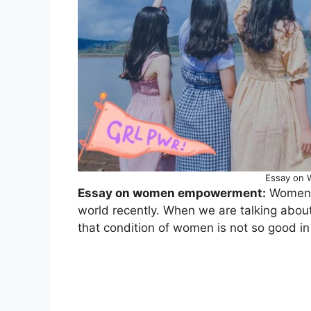
Essay on
Essay on women empowerment:
Women E
world recently. When we are talking abo
that condition of women is not so good in 