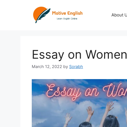
Skip
to
About 
content
Essay on Wome
March 12, 2022
by
Sorabh