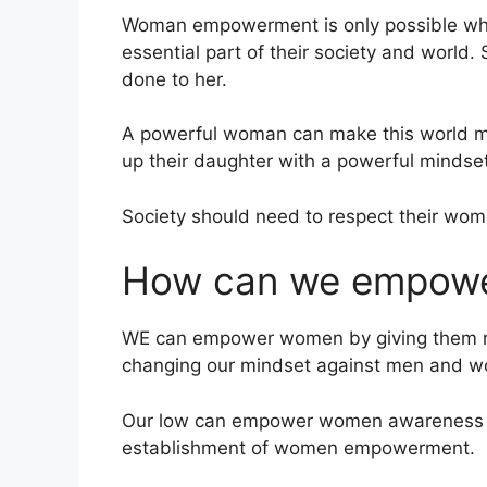
Woman empowerment is only possible whe
essential part of their society and world
done to her.
A powerful woman can make this world mo
up their daughter with a powerful mindset
Society should need to respect their wo
How can we empow
WE can empower women by giving them righ
changing our mindset against men and wo
Our low can empower women awareness a
establishment of women empowerment.