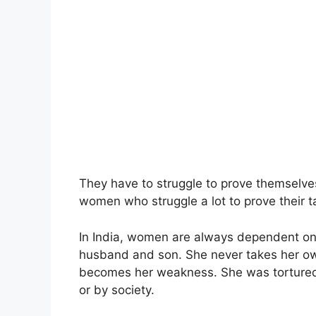
They have to struggle to prove themselves
women who struggle a lot to prove their tale
In India, women are always dependent on t
husband and son. She never takes her o
becomes her weakness. She was tortured 
or by society.