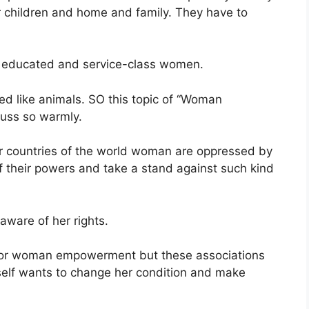
eir children and home and family. They have to
 educated and service-class women.
ed like animals. SO this topic of “Woman
cuss so warmly.
ther countries of the world woman are oppressed by
 their powers and take a stand against such kind
ware of her rights.
for woman empowerment but these associations
elf wants to change her condition and make