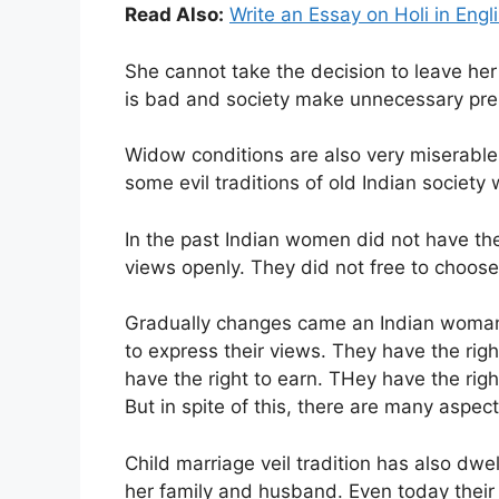
Read Also:
Write an Essay on Holi in Engl
She cannot take the decision to leave he
is bad and society make unnecessary pre
Widow conditions are also very miserable i
some evil traditions of old Indian societ
In the past Indian women did not have the
views openly. They did not free to choose t
Gradually changes came an Indian woman
to express their views. They have the rig
have the right to earn. THey have the righ
But in spite of this, there are many asp
Child marriage veil tradition has also dwe
her family and husband. Even today their 