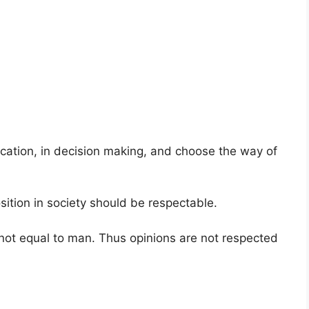
tion, in decision making, and choose the way of
sition in society should be respectable.
 not equal to man. Thus opinions are not respected