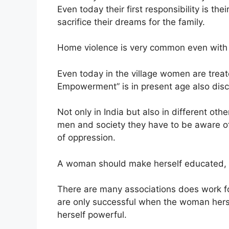
Even today their first responsibility is th
sacrifice their dreams for the family.
Home violence is very common even with
Even today in the village women are treat
Empowerment” is in present age also dis
Not only in India but also in different o
men and society they have to be aware of
of oppression.
A woman should make herself educated, a
There are many associations does work 
are only successful when the woman hers
herself powerful.