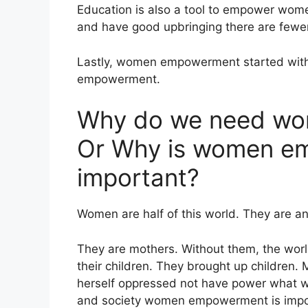
Education is also a tool to empower wo
and have good upbringing there are fewe
Lastly, women empowerment started wit
empowerment.
Why do we need w
Or Why is women em
important?
Women are half of this world. They are an 
They are mothers. Without them, the world
their children. They brought up children. 
herself oppressed not have power what wi
and society women empowerment is impo