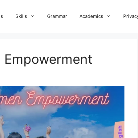
Us
Skills
Grammar
Academics
Privac
n Empowerment