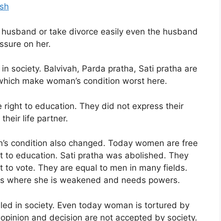
ish
r husband or take divorce easily even the husband
ssure on her.
n society. Balvivah, Parda pratha, Sati pratha are
y which make woman’s condition worst here.
 right to education. They did not express their
heir life partner.
’s condition also changed. Today women are free
ht to education. Sati pratha was abolished. They
t to vote. They are equal to men in many fields.
ects where she is weakened and needs powers.
lled in society. Even today woman is tortured by
opinion and decision are not accepted by society.