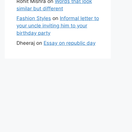
Rohit Mishra
on
Words that look
similar but different
Fashion Styles
on
Informal letter to
your uncle inviting him to your
birthday party
Dheeraj
on
Essay on republic day