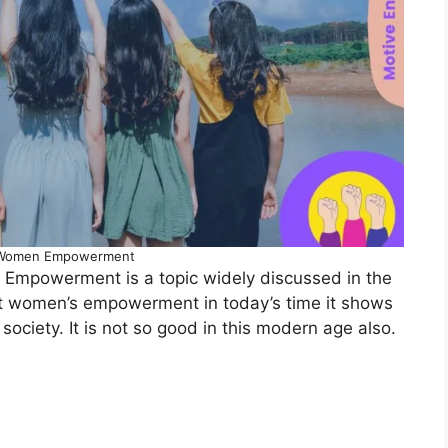
 Women Empowerment
mpowerment is a topic widely discussed in the
ut women’s empowerment in today’s time it shows
society. It is not so good in this modern age also.