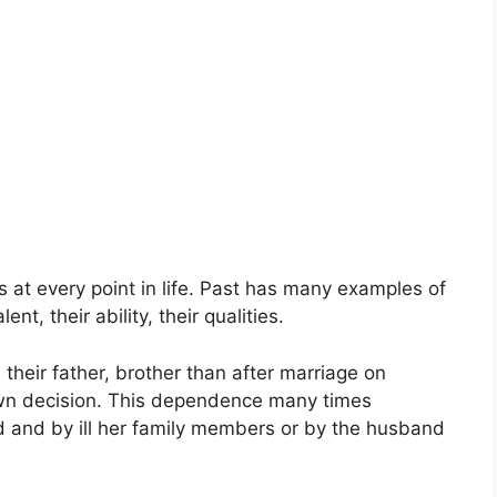
 at every point in life. Past has many examples of
nt, their ability, their qualities.
heir father, brother than after marriage on
wn decision. This dependence many times
and by ill her family members or by the husband