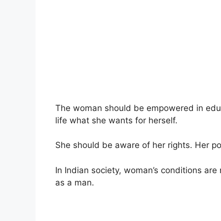
The woman should be empowered in educa
life what she wants for herself.
She should be aware of her rights. Her po
In Indian society, woman’s conditions are
as a man.