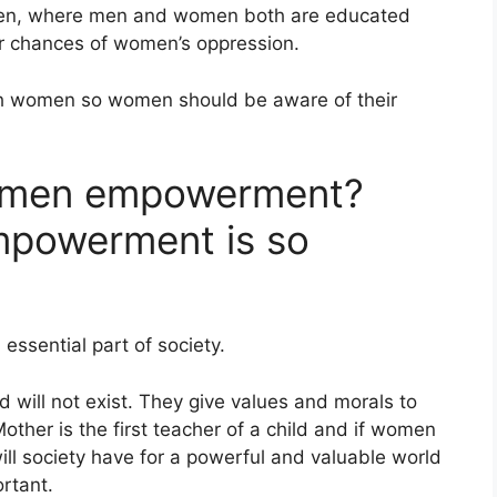
men, where men and women both are educated
r chances of women’s oppression.
h women so women should be aware of their
omen empowerment?
powerment is so
essential part of society.
 will not exist. They give values and morals to
Mother is the first teacher of a child and if women
ll society have for a powerful and valuable world
rtant.