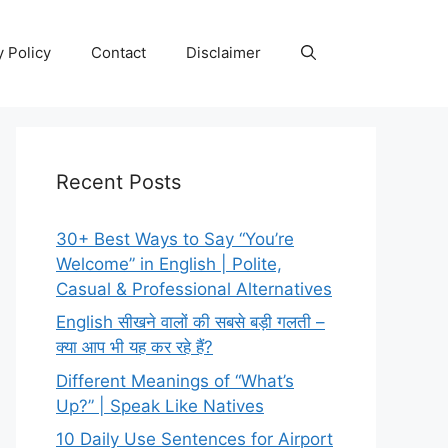
y Policy
Contact
Disclaimer
Recent Posts
30+ Best Ways to Say “You’re
Welcome” in English | Polite,
Casual & Professional Alternatives
English सीखने वालों की सबसे बड़ी गलती –
क्या आप भी यह कर रहे हैं?
Different Meanings of “What’s
Up?” | Speak Like Natives
10 Daily Use Sentences for Airport