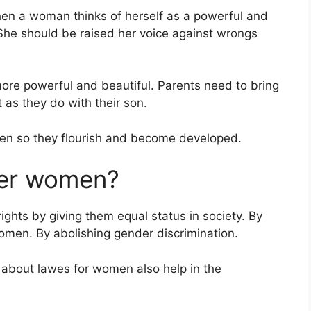
n a woman thinks of herself as a powerful and
. She should be raised her voice against wrongs
re powerful and beautiful. Parents need to bring
 as they do with their son.
men so they flourish and become developed.
er women?
ts by giving them equal status in society. By
men. By abolishing gender discrimination.
bout lawes for women also help in the