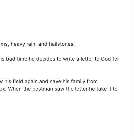
rms, heavy rain, and hailstones.
is bad time he decides to write a letter to God for
 his field again and save his family from
lbox. When the postman saw the letter he take it to