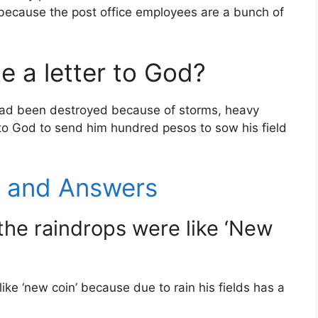
 because the post office employees are a bunch of
e a letter to God?
had been destroyed because of storms, heavy
r to God to send him hundred pesos to sow his field
s and Answers
the raindrops were like ‘New
ke ‘new coin’ because due to rain his fields has a