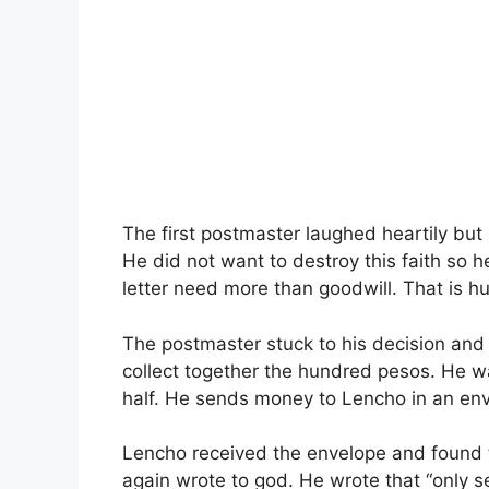
The first postmaster laughed heartily but
He did not want to destroy this faith so he
letter need more than goodwill. That is 
The postmaster stuck to his decision and 
collect together the hundred pesos. He w
half. He sends money to Lencho in an en
Lencho received the envelope and found
again wrote to god. He wrote that “only 