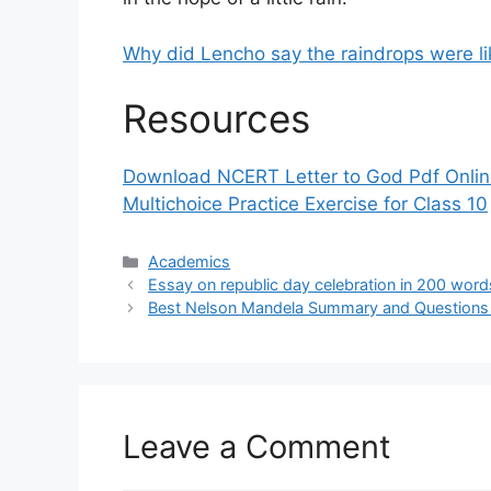
Why did Lencho say the raindrops were l
Resources
Download NCERT Letter to God Pdf Onli
Multichoice Practice Exercise for Class 10
Categories
Academics
Essay on republic day celebration in 200 word
Best Nelson Mandela Summary and Questions 
Leave a Comment