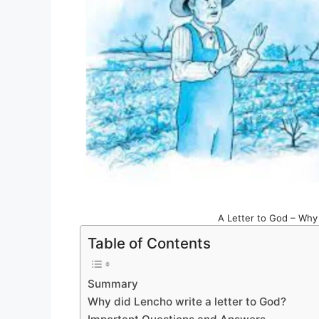
A Letter to God – Why 
Table of Contents
Summary
Why did Lencho write a letter to God?