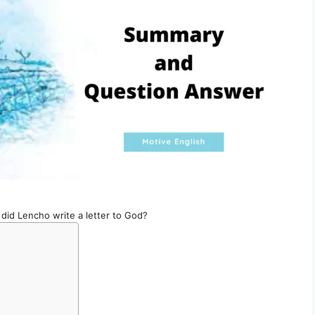
did Lencho write a letter to God?