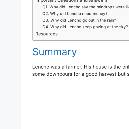
Important Questions and Answers
Q1. Why did Lencho say the raindrops were li
Q2. Why did Lencho need money?
Q3. Why did Lencho go out in the rain?
Q4. Why did Lencho keep gazing at the sky?
Resources
Summary
Lencho was a farmer. His house is the only
some downpours for a good harvest but s