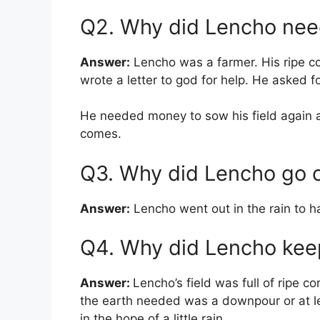
Q2. Why did Lencho ne
Answer:
Lencho was a farmer. His ripe c
wrote a letter to god for help. He asked 
He needed money to sow his field again and
comes.
Q3. Why did Lencho go ou
Answer:
Lencho went out in the rain to ha
Q4. Why did Lencho keep
Answer:
Lencho’s field was full of ripe c
the earth needed was a downpour or at l
in the hope of a little rain.