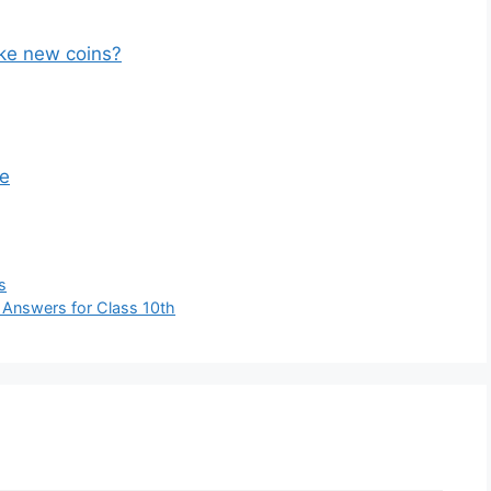
ike new coins?
ne
s
Answers for Class 10th