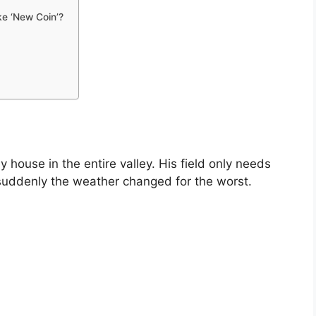
ke ‘New Coin’?
 house in the entire valley. His field only needs
uddenly the weather changed for the worst.