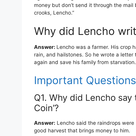
money but don’t send it through the mail
crooks, Lencho.”
Why did Lencho writ
Answer:
Lencho was a farmer. His crop 
rain, and hailstones. So he wrote a lette
again and save his family from starvation.
Important Question
Q1. Why did Lencho say 
Coin’?
Answer:
Lencho said the raindrops were li
good harvest that brings money to him.