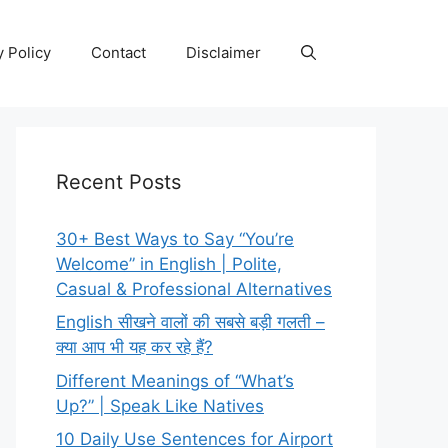
y Policy
Contact
Disclaimer
Recent Posts
30+ Best Ways to Say “You’re
Welcome” in English | Polite,
Casual & Professional Alternatives
English सीखने वालों की सबसे बड़ी गलती –
क्या आप भी यह कर रहे हैं?
Different Meanings of “What’s
Up?” | Speak Like Natives
10 Daily Use Sentences for Airport