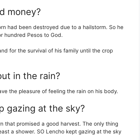
ed money?
orn had been destroyed due to a hailstorm. So he
for hundred Pesos to God.
 for the survival of his family until the crop
t in the rain?
ve the pleasure of feeling the rain on his body.
 gazing at the sky?
orn that promised a good harvest. The only thing
east a shower. SO Lencho kept gazing at the sky