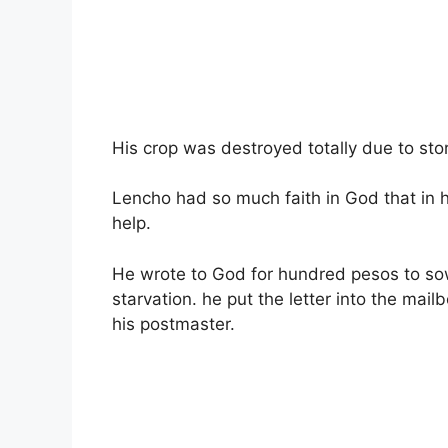
His crop was destroyed totally due to sto
Lencho had so much faith in God that in h
help.
He wrote to God for hundred pesos to sow
starvation. he put the letter into the mai
his postmaster.