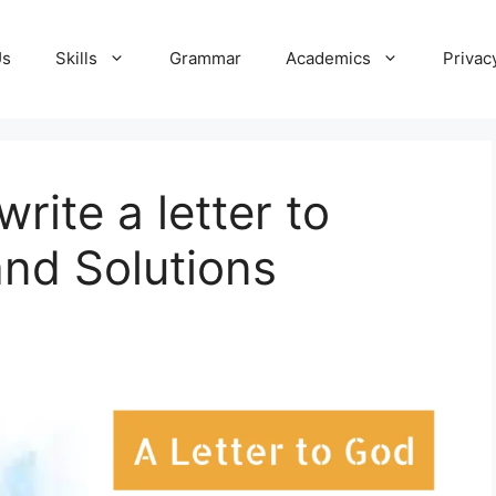
Us
Skills
Grammar
Academics
Privac
rite a letter to
nd Solutions