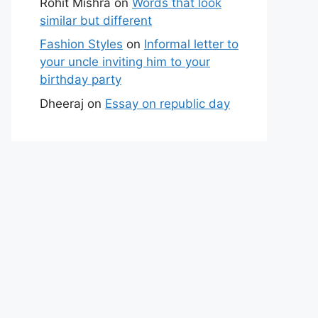
Rohit Mishra
on
Words that look
similar but different
Fashion Styles
on
Informal letter to
your uncle inviting him to your
birthday party
Dheeraj
on
Essay on republic day