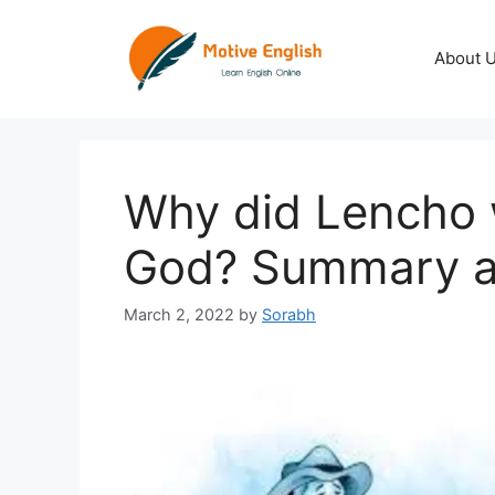
Skip
to
About 
content
Why did Lencho w
God? Summary a
March 2, 2022
by
Sorabh