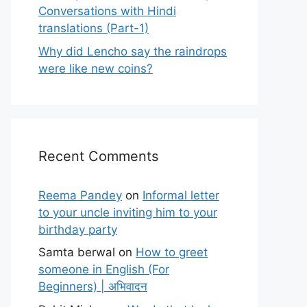
Conversations with Hindi
translations (Part-1)
Why did Lencho say the raindrops
were like new coins?
Recent Comments
Reema Pandey
on
Informal letter
to your uncle inviting him to your
birthday party
Samta berwal
on
How to greet
someone in English (For
Beginners) | अभिवादन