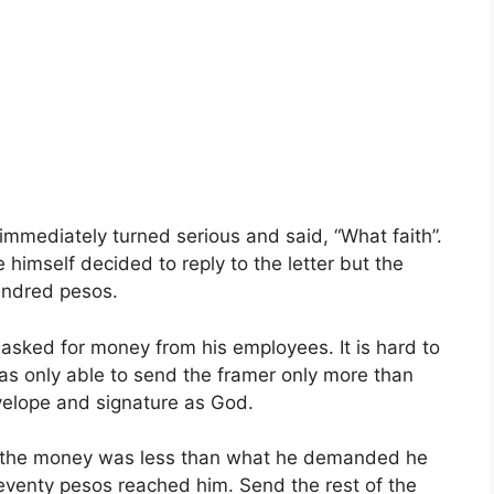
 immediately turned serious and said, “What faith”.
 himself decided to reply to the letter but the
hundred pesos.
asked for money from his employees. It is hard to
as only able to send the framer only more than
velope and signature as God.
 the money was less than what he demanded he
seventy pesos reached him. Send the rest of the