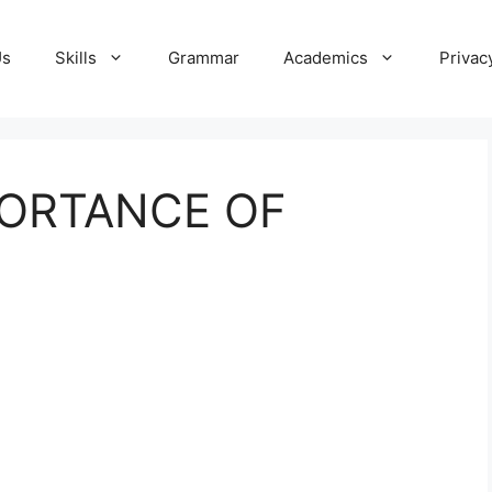
Us
Skills
Grammar
Academics
Privac
PORTANCE OF