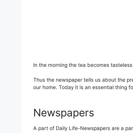
In the morning the tea becomes tasteless 
Thus the newspaper tells us about the pre
our home. Today it is an essential thing fo
Newspapers
A part of Daily Life-Newspapers are a part 