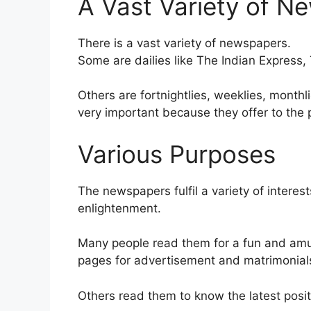
A Vast Variety of N
There is a vast variety of newspapers.
Some are dailies like The Indian Express
Others are fortnightlies, weeklies, month
very important because they offer to the 
Various Purposes
The newspapers fulfil a variety of intere
enlightenment.
Many people read them for a fun and amu
pages for advertisement and matrimonial
Others read them to know the latest posit