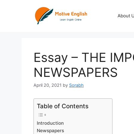
Skip
to
About 
content
Essay – THE IM
NEWSPAPERS
April 20, 2021
by
Sorabh
Table of Contents
Introduction
Newspapers