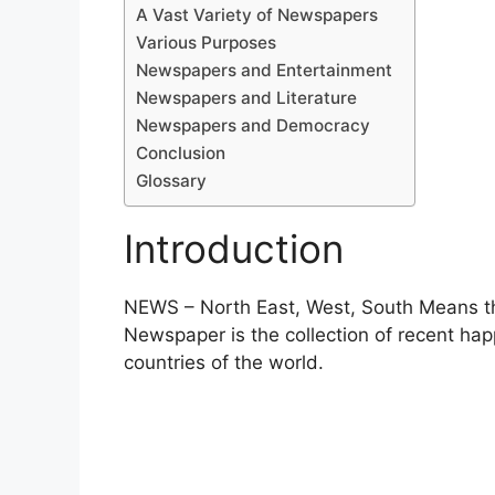
A Vast Variety of Newspapers
Various Purposes
Newspapers and Entertainment
Newspapers and Literature
Newspapers and Democracy
Conclusion
Glossary
Introduction
NEWS – North East, West, South Means the
Newspaper is the collection of recent happ
countries of the world.