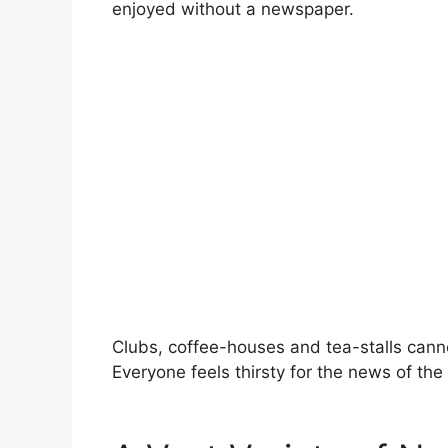
enjoyed without a newspaper.
Clubs, coffee-houses and tea-stalls cann
Everyone feels thirsty for the news of the