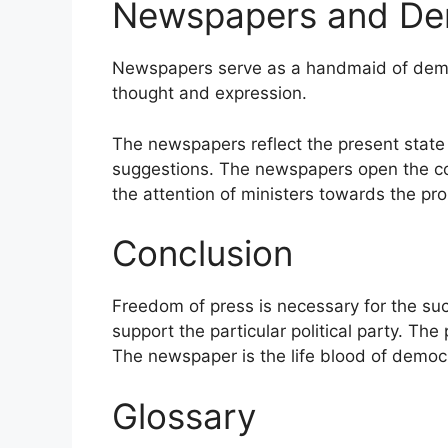
Newspapers and D
Newspapers serve as a handmaid of dem
thought and expression.
The newspapers reflect the present state
suggestions. The newspapers open the cor
the attention of ministers towards the pro
Conclusion
Freedom of press is necessary for the su
support the particular political party. The
The newspaper is the life blood of democ
Glossary