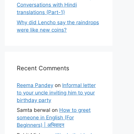
Conversations with Hindi
translations (Part-1)
Why did Lencho say the raindrops
were like new coins?
Recent Comments
Reema Pandey
on
Informal letter
to your uncle inviting him to your
birthday party
Samta berwal
on
How to greet
someone in English (For
Beginners) | अभिवादन