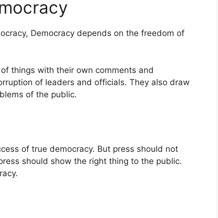
emocracy
ocracy, Democracy depends on the freedom of
 of things with their own comments and
ruption of leaders and officials. They also draw
blems of the public.
ccess of true democracy. But press should not
 press should show the right thing to the public.
racy.