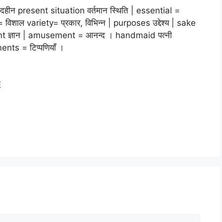
हीन present situation वर्तमान स्थिति | essential =
िशाल variety= प्रकार, विभिन्न | purposes उद्देश्य | sake
nt ज्ञान | amusement = आनन्द । handmaid पत्नी
nts = टिप्पणियाँ ।
E