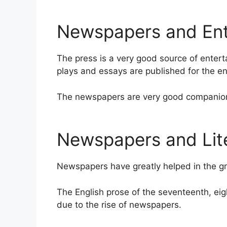
Newspapers and Ent
The press is a very good source of entert
plays and essays are published for the en
The newspapers are very good companions
Newspapers and Lit
Newspapers have greatly helped in the gr
The English prose of the seventeenth, ei
due to the rise of newspapers.