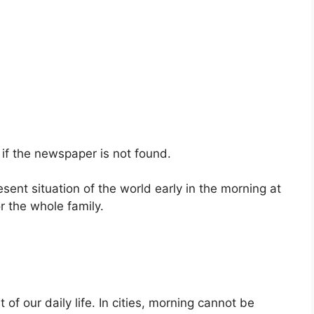
if the newspaper is not found.
sent situation of the world early in the morning at
r the whole family.
of our daily life. In cities, morning cannot be