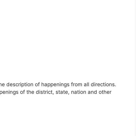
 description of happenings from all directions.
enings of the district, state, nation and other