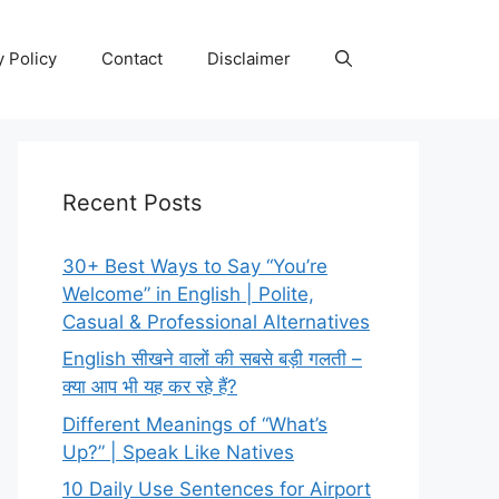
y Policy
Contact
Disclaimer
Recent Posts
30+ Best Ways to Say “You’re
Welcome” in English | Polite,
Casual & Professional Alternatives
English सीखने वालों की सबसे बड़ी गलती –
क्या आप भी यह कर रहे हैं?
Different Meanings of “What’s
Up?” | Speak Like Natives
10 Daily Use Sentences for Airport