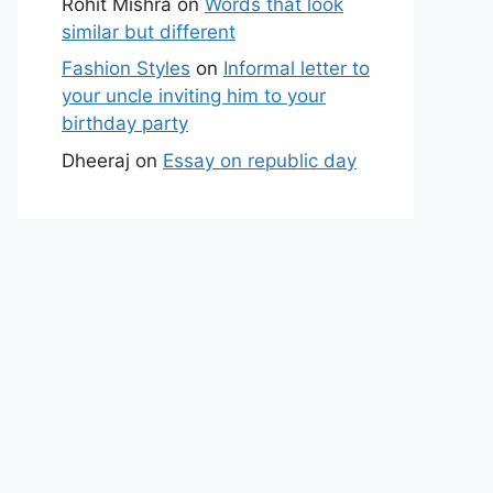
Rohit Mishra
on
Words that look
similar but different
Fashion Styles
on
Informal letter to
your uncle inviting him to your
birthday party
Dheeraj
on
Essay on republic day