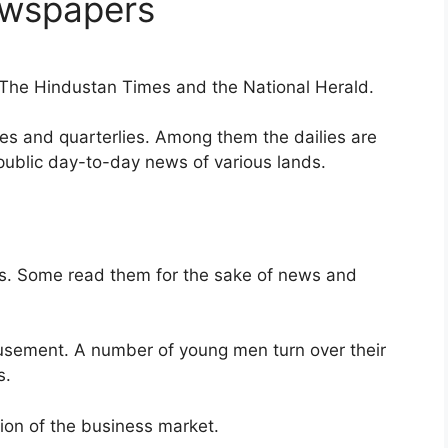
ewspapers
, The Hindustan Times and the National Herald.
lies and quarterlies. Among them the dailies are
public day-to-day news of various lands.
sts. Some read them for the sake of news and
sement. A number of young men turn over their
s.
ion of the business market.