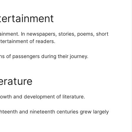
ertainment
ainment. In newspapers, stories, poems, short
tertainment of readers.
 of passengers during their journey.
erature
owth and development of literature.
ghteenth and nineteenth centuries grew largely