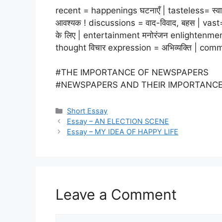
recent = happenings घटनाएँ | tasteless= स्वाद
आवश्यक ! discussions = वाद-विवाद, बहस | vast= व
के लिए | entertainment मनोरंजन enlightenme
thought विचार expression = अभिव्यक्ति | comme
#THE IMPORTANCE OF NEWSPAPERS
#NEWSPAPERS AND THEIR IMPORTANC
Categories
Short Essay
Essay – AN ELECTION SCENE
Essay – MY IDEA OF HAPPY LIFE
Leave a Comment
Comment