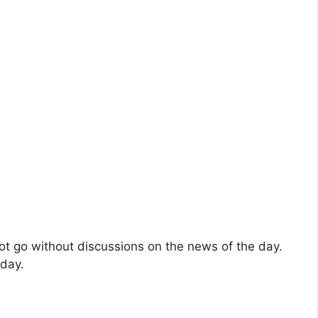
ot go without discussions on the news of the day.
 day.