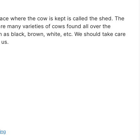
ace where the cow is kept is called the shed. The
re many varieties of cows found all over the
h as black, brown, white, etc. We should take care
 us.
ing