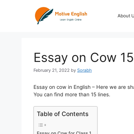
Skip
to
About 
content
Essay on Cow 15
February 21, 2022
by
Sorabh
Essay on cow in English – Here we are sha
You can find more than 15 lines.
Table of Contents
Essay on Cow for Class 1