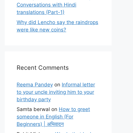
Conversations with Hindi
translations (Part-1)
Why did Lencho say the raindrops
were like new coins?
Recent Comments
Reema Pandey
on
Informal letter
to your uncle inviting him to your
birthday party
Samta berwal
on
How to greet
someone in English (For
Beginners) | अभिवादन