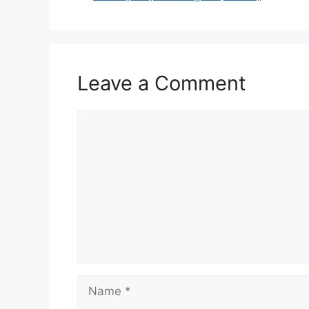
Leave a Comment
Comment
Name