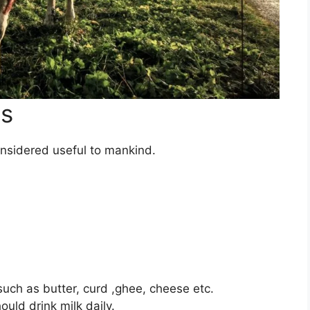
es
onsidered useful to mankind.
ch as butter, curd ,ghee, cheese etc.
uld drink milk daily.