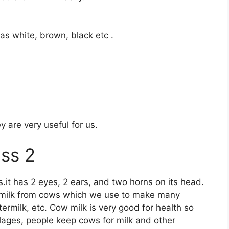
as white, brown, black etc .
 are very useful for us.
ass 2
.it has 2 eyes, 2 ears, and two horns on its head.
t milk from cows which we use to make many
ermilk, etc. Cow milk is very good for health so
illages, people keep cows for milk and other