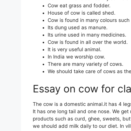
Cow eat grass and fodder.
House of cow is called shed.
Cow is found in many colours such 
Its dung used as manure.
Its urine used in many medicines.
Cow is found in all over the world.
It is very useful animal.
In India we worship cow.
There are many variety of cows.
We should take care of cows as they
Essay on cow for cl
The cow is a domestic animal.it has 4 legs
It has one long tail and one nose. We ge
products such as curd, ghee, sweets, butt
we should add milk daily to our diet. In v