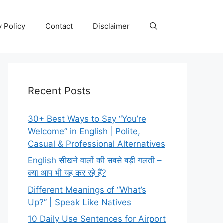
y Policy
Contact
Disclaimer
Recent Posts
30+ Best Ways to Say “You’re
Welcome” in English | Polite,
Casual & Professional Alternatives
English सीखने वालों की सबसे बड़ी गलती –
क्या आप भी यह कर रहे हैं?
Different Meanings of “What’s
Up?” | Speak Like Natives
10 Daily Use Sentences for Airport