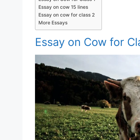
Essay on cow 15 lines
Essay on cow for class 2
More Essays
Essay on Cow for Cl