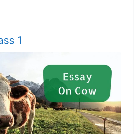
ass 1