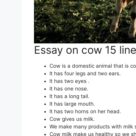
Essay on cow 15 lin
Cow is a domestic animal that is c
It has four legs and two ears.
It has two eyes .
It has one nose.
It has a long tail.
It has large mouth.
It has two horns on her head.
Cow gives us milk.
We make many products with milk su
Cow milk make us healthy so we sho