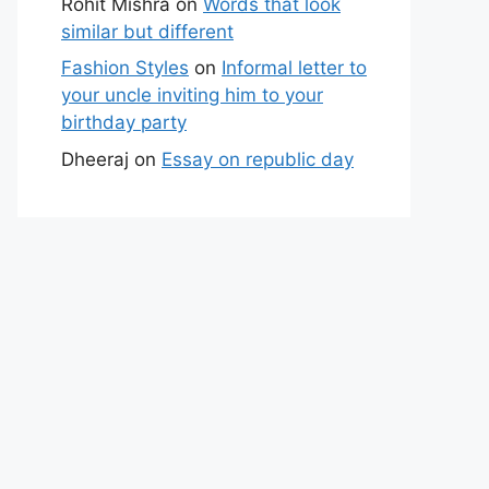
Rohit Mishra
on
Words that look
similar but different
Fashion Styles
on
Informal letter to
your uncle inviting him to your
birthday party
Dheeraj
on
Essay on republic day