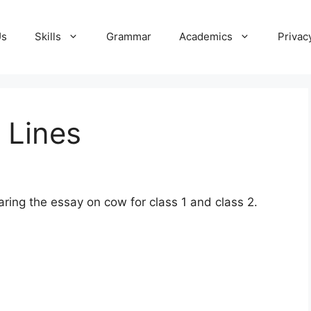
Us
Skills
Grammar
Academics
Privac
 Lines
ring the essay on cow for class 1 and class 2.