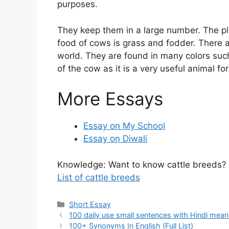
purposes.
They keep them in a large number. The pl
food of cows is grass and fodder. There a
world. They are found in many colors suc
of the cow as it is a very useful animal for
More Essays
Essay on My School
Essay on Diwali
Knowledge: Want to know cattle breeds?
List of cattle breeds
Categories
Short Essay
100 daily use small sentences with Hindi mean
100+ Synonyms In English (Full List)