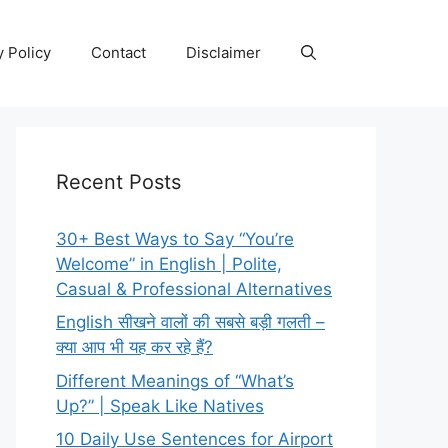
y Policy
Contact
Disclaimer
Recent Posts
30+ Best Ways to Say “You’re
Welcome” in English | Polite,
Casual & Professional Alternatives
English सीखने वालों की सबसे बड़ी गलती –
क्या आप भी यह कर रहे हैं?
Different Meanings of “What’s
Up?” | Speak Like Natives
10 Daily Use Sentences for Airport