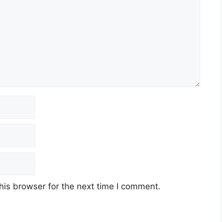
his browser for the next time I comment.