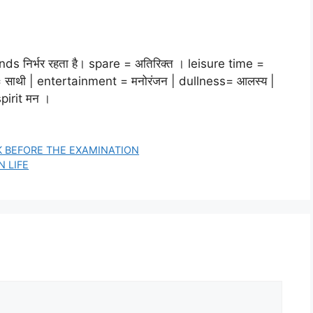
ends निर्भर रहता है। spare = अतिरिक्त । leisure time =
n = साथी | entertainment = मनोरंजन | dullness= आलस्य |
spirit मन ।
EK BEFORE THE EXAMINATION
N LIFE