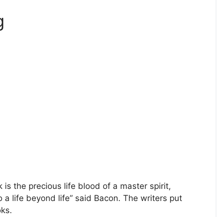
g
s the precious life blood of a master spirit,
 life beyond life” said Bacon. The writers put
oks.