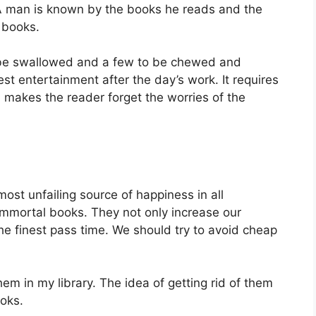
A man is known by the books he reads and the
 books.
 be swallowed and a few to be chewed and
st entertainment after the day’s work. It requires
 makes the reader forget the worries of the
most unfailing source of happiness in all
mmortal books. They not only increase our
 the finest pass time. We should try to avoid cheap
hem in my library. The idea of getting rid of them
ooks.