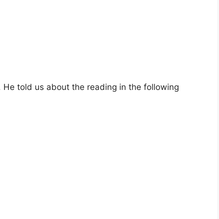
He told us about the reading in the following