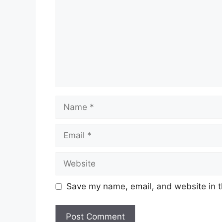
Name
Email
Website
Save my name, email, and website in t