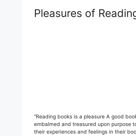
Pleasures of Readin
“Reading books is a pleasure A good book i
embalmed and treasured upon purpose to a
their experiences and feelings in their bo