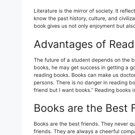
Literature is the mirror of society. It refl
know the past history, culture, and civili
book gives us not only enjoyment but als
Advantages of Read
The future of a student depends on the bo
books, he may get success in getting a go
reading books. Books can make us doctors,
persons. There is no danger in reading bo
friend but I want books.” Reading books is
Books are the Best 
Books are the best friends. They never qua
friends. They are always a cheerful comp