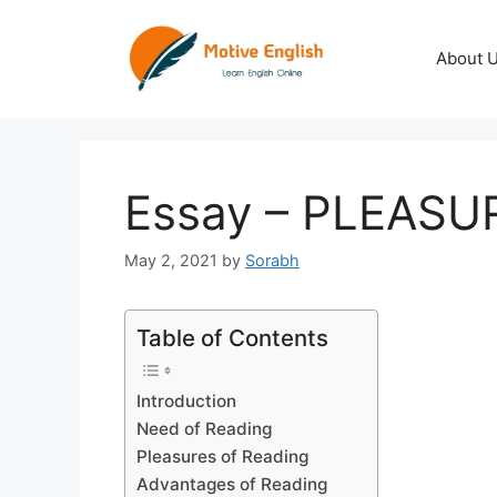
Skip
to
About 
content
Essay – PLEASU
May 2, 2021
by
Sorabh
Table of Contents
Introduction
Need of Reading
Pleasures of Reading
Advantages of Reading