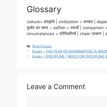
Glossary
culture= संस्कृति | civilization = सभ्यता | dep
फुर्सत का समय । selfish = स्वार्थी | companio
circumstances = परिस्थितियाँ | cheer प्रसन्न | 
Categories
Short Essay
Essay – THE FEAR OF EXAMINATION |A WE
Essay – DISCIPLINE | NEED FOR DISCIPLINE I
Leave a Comment
Comment