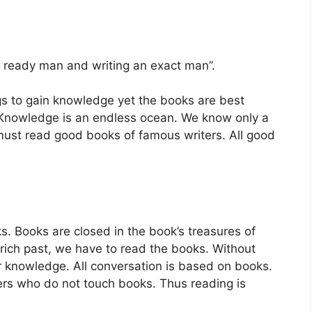
 ready man and writing an exact man”.
s to gain knowledge yet the books are best
 Knowledge is an endless ocean. We know only a
must read good books of famous writers. All good
. Books are closed in the book’s treasures of
rich past, we have to read the books. Without
 knowledge. All conversation is based on books.
ers who do not touch books. Thus reading is