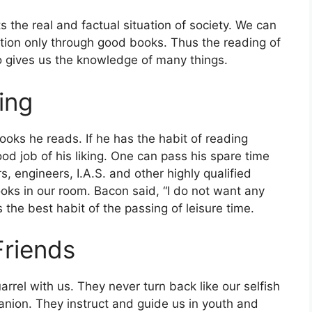
ects the real and factual situation of society. We can
zation only through good books. Thus the reading of
o gives us the knowledge of many things.
ing
oks he reads. If he has the habit of reading
od job of his liking. One can pass his spare time
 engineers, I.A.S. and other highly qualified
oks in our room. Bacon said, “I do not want any
 the best habit of the passing of leisure time.
Friends
rrel with us. They never turn back like our selfish
anion. They instruct and guide us in youth and