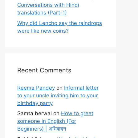
Conversations with Hindi
translations (Part-1)
Why did Lencho say the raindrops
were like new coins?
Recent Comments
Reema Pandey
on
Informal letter
to your uncle inviting him to your
birthday party
Samta berwal
on
How to greet
someone in English (For
Beginners) | अभिवादन