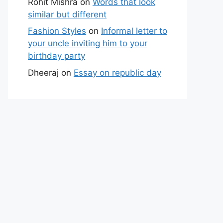
Rohit Mishra
on
Words that look
similar but different
Fashion Styles
on
Informal letter to
your uncle inviting him to your
birthday party
Dheeraj
on
Essay on republic day