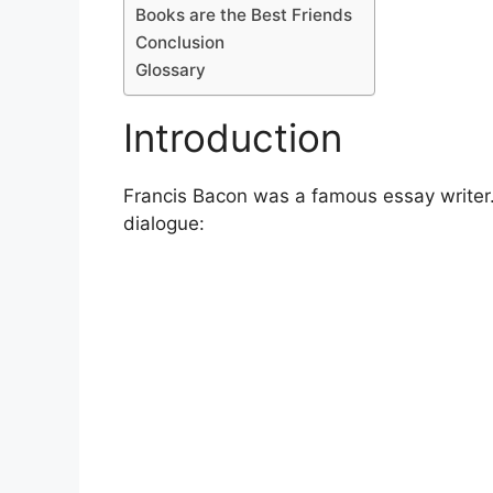
Books are the Best Friends
Conclusion
Glossary
Introduction
Francis Bacon was a famous essay writer. 
dialogue: