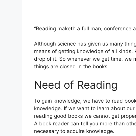
“Reading maketh a full man, conference a
Although science has given us many thing
means of getting knowledge of all kinds.
drop of it. So whenever we get time, we 
things are closed in the books.
Need of Reading
To gain knowledge, we have to read books
knowledge. If we want to learn about our 
reading good books we cannot get proper
A book reader can tell you more than oth
necessary to acquire knowledge.