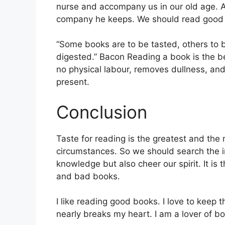
nurse and accompany us in our old age. 
company he keeps. We should read good
“Some books are to be tasted, others to
digested.” Bacon Reading a book is the be
no physical labour, removes dullness, and
present.
Conclusion
Taste for reading is the greatest and the 
circumstances. So we should search the i
knowledge but also cheer our spirit. It is
and bad books.
I like reading good books. I love to keep t
nearly breaks my heart. I am a lover of b