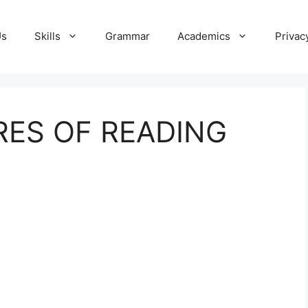
Us
Skills
Grammar
Academics
Privac
RES OF READING