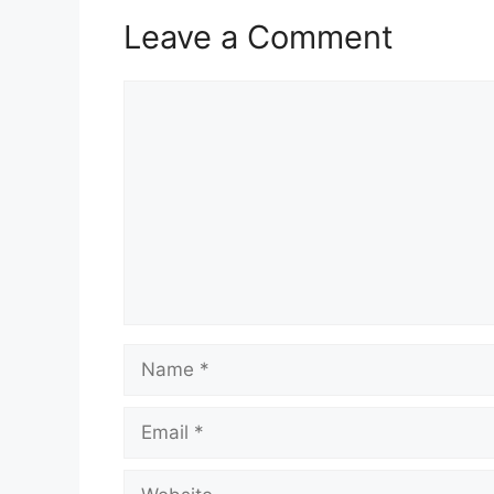
Leave a Comment
Comment
Name
Email
Website