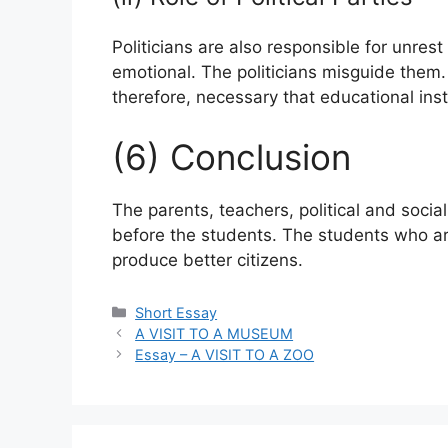
Politicians are also responsible for unre
emotional. The politicians misguide them. T
therefore, necessary that educational insti
(6) Conclusion
The parents, teachers, political and socia
before the students. The students who are
produce better citizens.
Categories
Short Essay
A VISIT TO A MUSEUM
Essay – A VISIT TO A ZOO