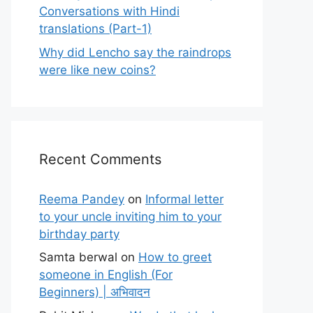
Conversations with Hindi
translations (Part-1)
Why did Lencho say the raindrops
were like new coins?
Recent Comments
Reema Pandey
on
Informal letter
to your uncle inviting him to your
birthday party
Samta berwal
on
How to greet
someone in English (For
Beginners) | अभिवादन