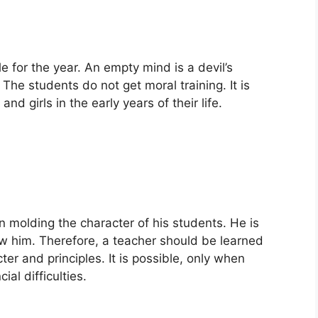
e for the year. An empty mind is a devil’s
he students do not get moral training. It is
d girls in the early years of their life.
n molding the character of his students. He is
ow him. Therefore, a teacher should be learned
er and principles. It is possible, only when
al difficulties.