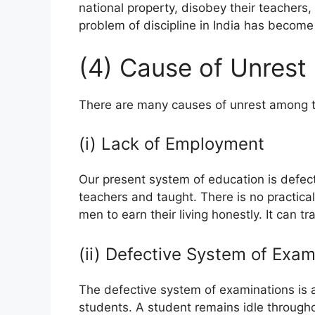
national property, disobey their teachers
problem of discipline in India has become 
(4) Cause of Unrest
There are many causes of unrest among t
(i) Lack of Employment
Our present system of education is defec
teachers and taught. There is no practica
men to earn their living honestly. It can t
(ii) Defective System of Exam
The defective system of examinations is a
students. A student remains idle through