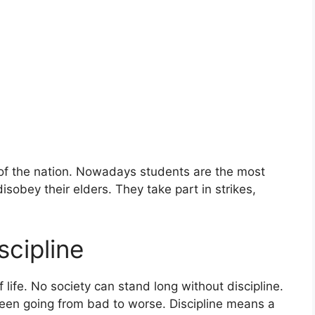
of the nation. Nowadays students are the most
disobey their elders. They take part in strikes,
scipline
f life. No society can stand long without discipline.
been going from bad to worse. Discipline means a