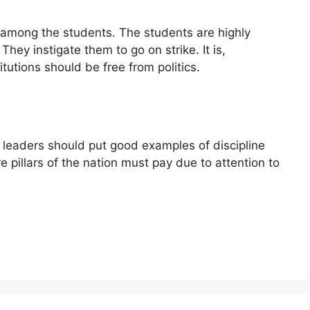
st among the students. The students are highly
hey instigate them to go on strike. It is,
tutions should be free from politics.
l leaders should put good examples of discipline
 pillars of the nation must pay due to attention to