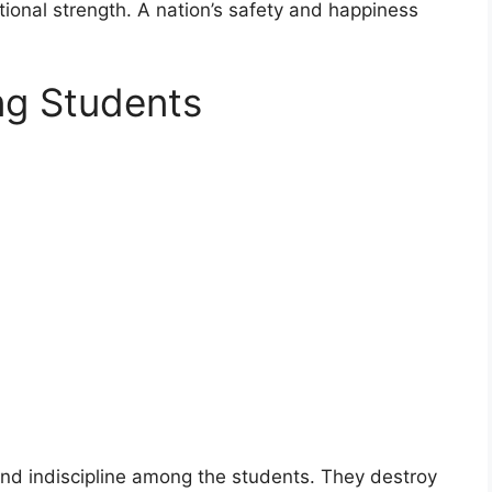
national strength. A nation’s safety and happiness
ng Students
 and indiscipline among the students. They destroy