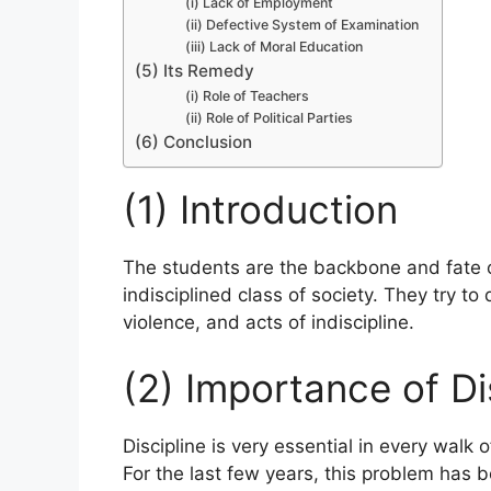
(i) Lack of Employment
(ii) Defective System of Examination
(iii) Lack of Moral Education
(5) Its Remedy
(i) Role of Teachers
(ii) Role of Political Parties
(6) Conclusion
(1) Introduction
The students are the backbone and fate 
indisciplined class of society. They try to 
violence, and acts of indiscipline.
(2) Importance of Di
Discipline is very essential in every walk o
For the last few years, this problem has 