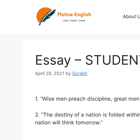
Skip
to
About 
content
Essay – STUDEN
April 28, 2021
by
Sorabh
1. “Wise men preach discipline, great men pr
2. “The destiny of a nation is folded with
nation will think tomorrow.”