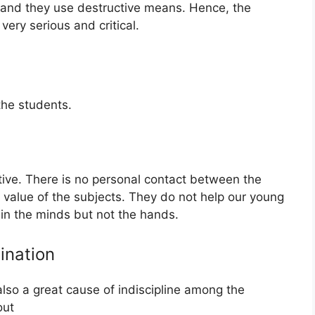
, and they use destructive means. Hence, the
very serious and critical.
he students.
tive. There is no personal contact between the
l value of the subjects. They do not help our young
rain the minds but not the hands.
ination
lso a great cause of indiscipline among the
out