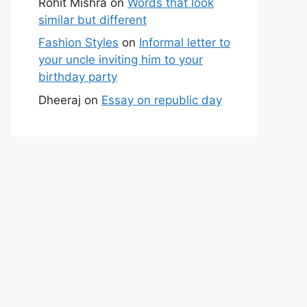
Rohit Mishra
on
Words that look
similar but different
Fashion Styles
on
Informal letter to
your uncle inviting him to your
birthday party
Dheeraj
on
Essay on republic day