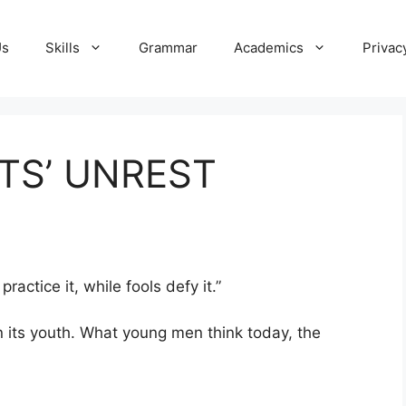
Us
Skills
Grammar
Academics
Privac
TS’ UNREST
actice it, while fools defy it.”
in its youth. What young men think today, the