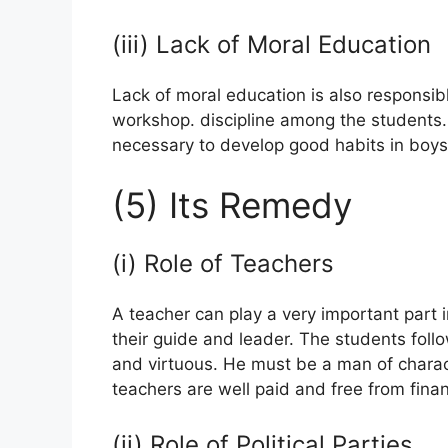
(iii) Lack of Moral Education
Lack of moral education is also responsibl
workshop. discipline among the students. T
necessary to develop good habits in boys an
(5) Its Remedy
(i) Role of Teachers
A teacher can play a very important part i
their guide and leader. The students foll
and virtuous. He must be a man of charact
teachers are well paid and free from financi
(ii) Role of Political Parties