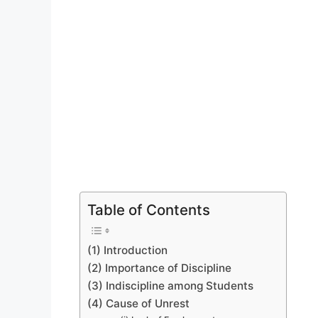
Table of Contents
(1) Introduction
(2) Importance of Discipline
(3) Indiscipline among Students
(4) Cause of Unrest