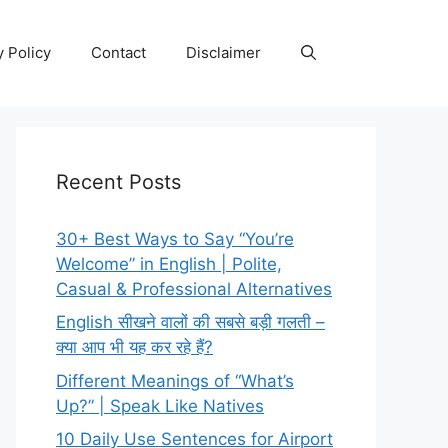
y Policy
Contact
Disclaimer
Recent Posts
30+ Best Ways to Say “You’re
Welcome” in English | Polite,
Casual & Professional Alternatives
English सीखने वालों की सबसे बड़ी गलती –
क्या आप भी यह कर रहे हैं?
Different Meanings of “What’s
Up?” | Speak Like Natives
10 Daily Use Sentences for Airport