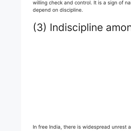
willing check and control. It is a sign of 
depend on discipline.
(3) Indiscipline amo
In free India, there is widespread unrest